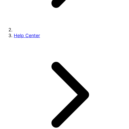
Help Center