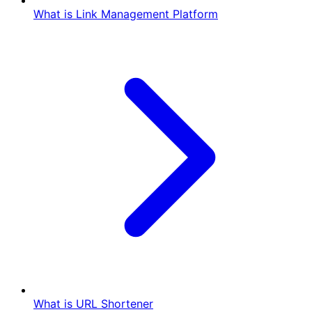
What is Link Management Platform
What is URL Shortener