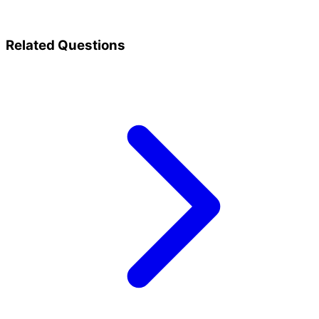
Related Questions