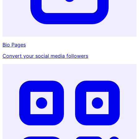
Bio Pages
Convert your social media followers