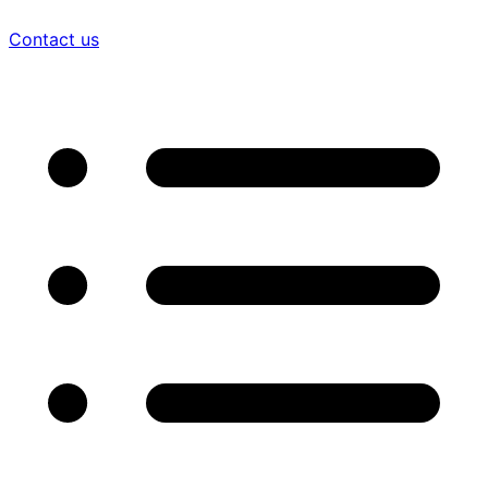
Contact us