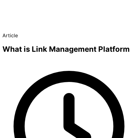
Article
What is Link Management Platform