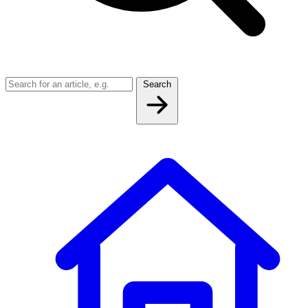
Search