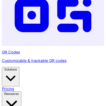
QR Codes
Customizable & trackable QR codes
Solutions
Pricing
Resources