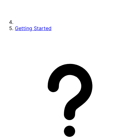
Getting Started