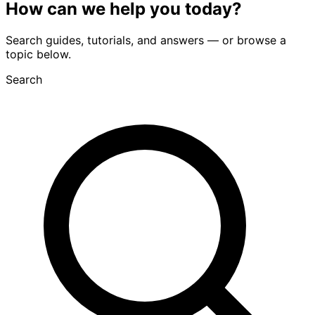
How can we
help you
today?
Search guides, tutorials, and answers — or browse a
topic below.
Search