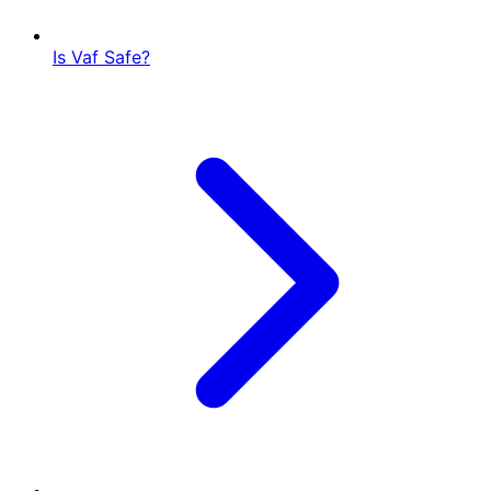
Is Vaf Safe?