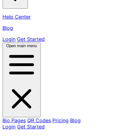
Help Center
Blog
Login
Get Started
Open main menu
Bio Pages
QR Codes
Pricing
Blog
Login
Get Started