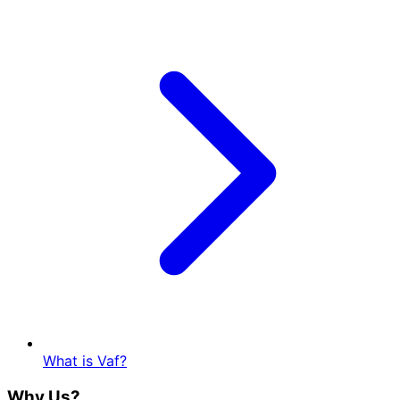
What is Vaf?
Why Us?