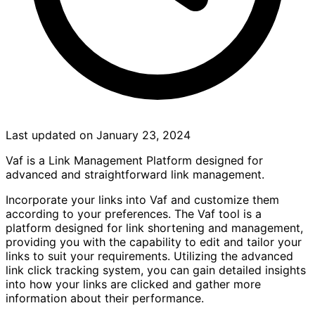
Last updated on January 23, 2024
Vaf is a Link Management Platform designed for
advanced and straightforward link management.
Incorporate your links into Vaf and customize them
according to your preferences. The Vaf tool is a
platform designed for link shortening and management,
providing you with the capability to edit and tailor your
links to suit your requirements. Utilizing the advanced
link click tracking system, you can gain detailed insights
into how your links are clicked and gather more
information about their performance.