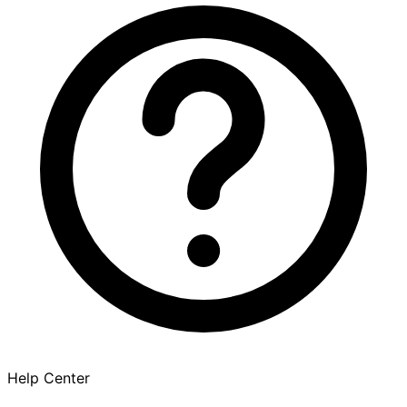
Help Center