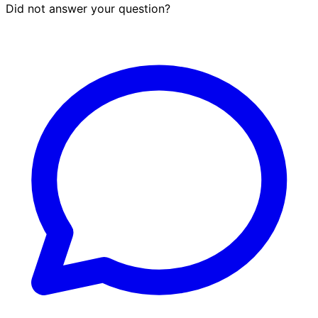
Did not answer your question?