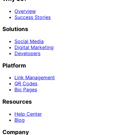
Overview
Success Stories
Solutions
Social Media
Digital Marketing
Developers
Platform
Link Management
QR Codes
Bio Pages
Resources
Help Center
Blog
Company