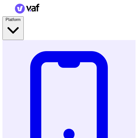
Platform