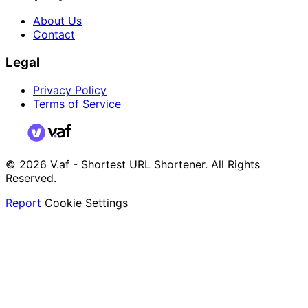
About Us
Contact
Legal
Privacy Policy
Terms of Service
© 2026 V.af - Shortest URL Shortener. All Rights
Reserved.
Report
Cookie Settings