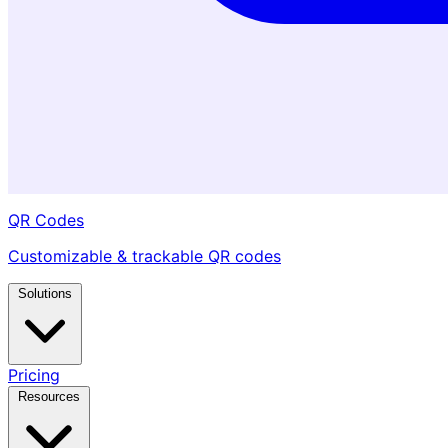
QR Codes
Customizable & trackable QR codes
Solutions
Pricing
Resources