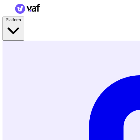
Platform