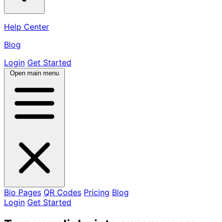
Help Center
Blog
Login
Get Started
Open main menu
Bio Pages
QR Codes
Pricing
Blog
Login
Get Started