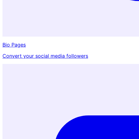
Bio Pages
Convert your social media followers