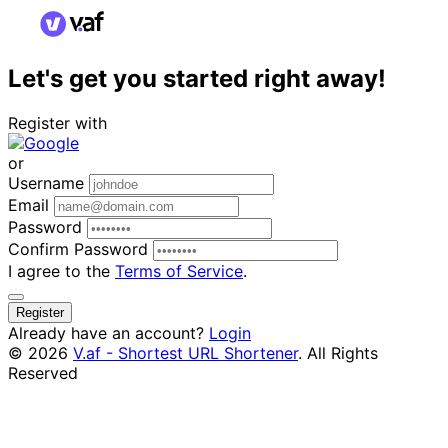
Let's get you started right away!
Register with
or
Username
Email
Password
Confirm Password
I agree to the
Terms of Service
.
Register
Already have an account?
Login
© 2026
V.af - Shortest URL Shortener
. All Rights
Reserved