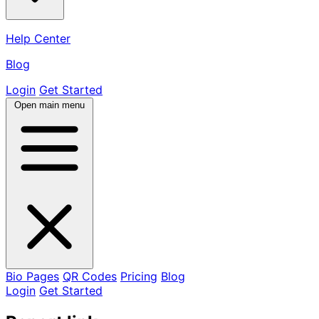
Help Center
Blog
Login
Get Started
Open main menu
Bio Pages
QR Codes
Pricing
Blog
Login
Get Started