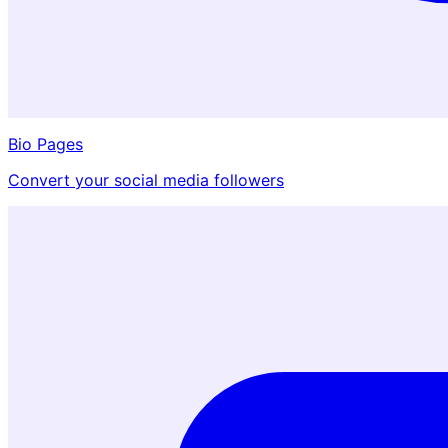
Bio Pages
Convert your social media followers