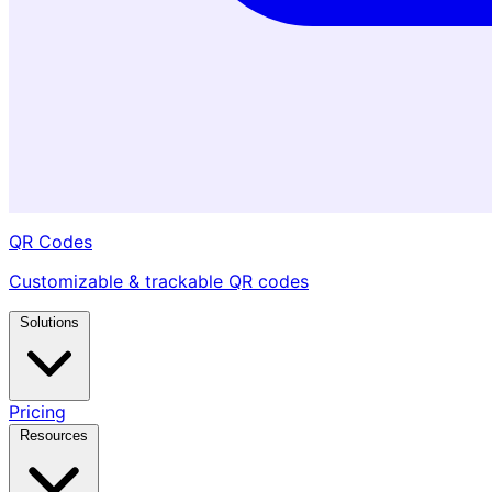
QR Codes
Customizable & trackable QR codes
Solutions
Pricing
Resources