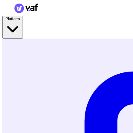
Platform