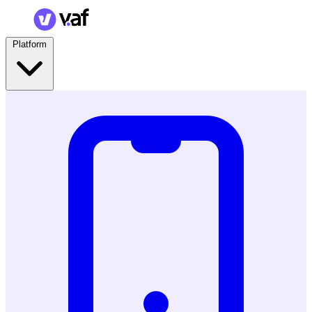
Platform