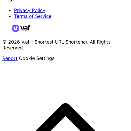
Privacy Policy
Terms of Service
© 2026 V.af - Shortest URL Shortener. All Rights
Reserved.
Report
Cookie Settings