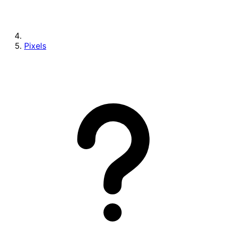
Pixels