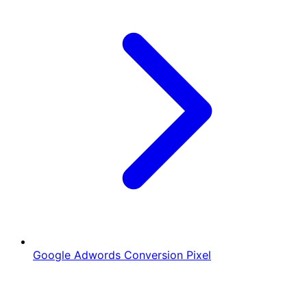
Google Adwords Conversion Pixel