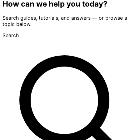
How can we
help you
today?
Search guides, tutorials, and answers — or browse a
topic below.
Search