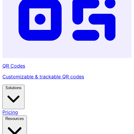
QR Codes
Customizable & trackable QR codes
Solutions
Pricing
Resources