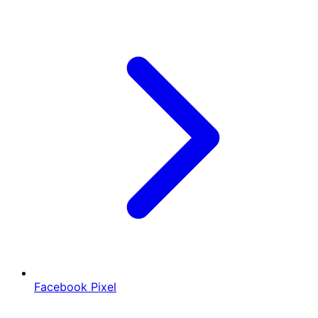
Facebook Pixel