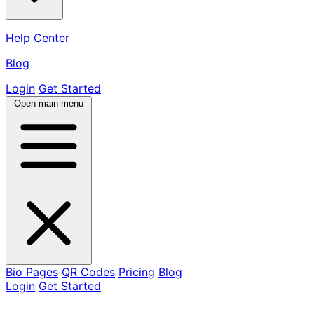
Help Center
Blog
Login
Get Started
Open main menu
Bio Pages
QR Codes
Pricing
Blog
Login
Get Started