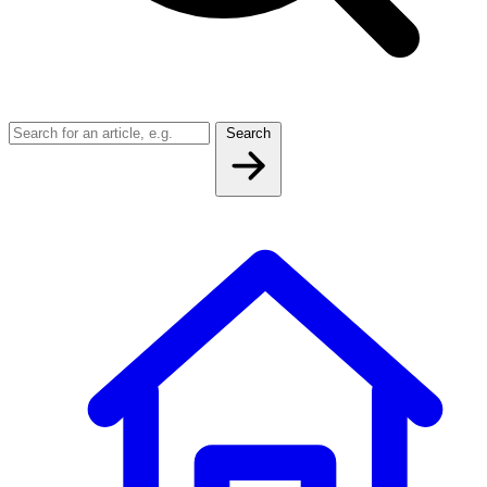
Search