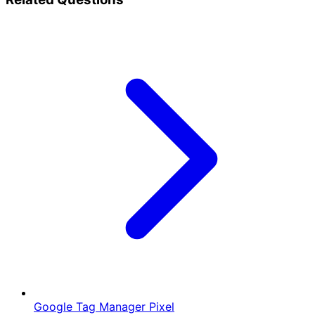
Google Tag Manager Pixel