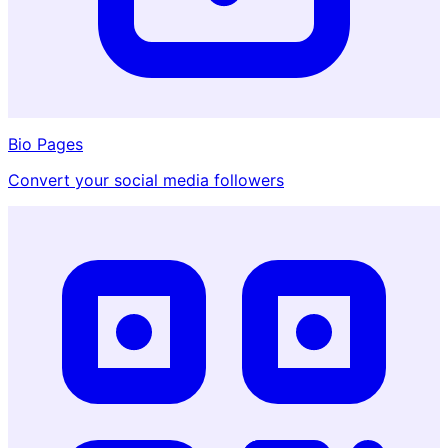
Bio Pages
Convert your social media followers