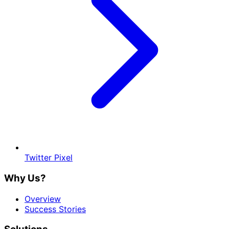
Twitter Pixel
Why Us?
Overview
Success Stories