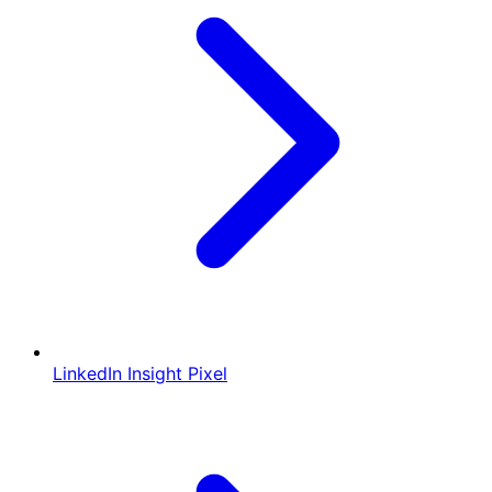
LinkedIn Insight Pixel