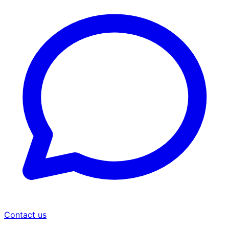
Contact us