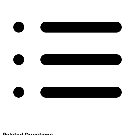
Related Questions