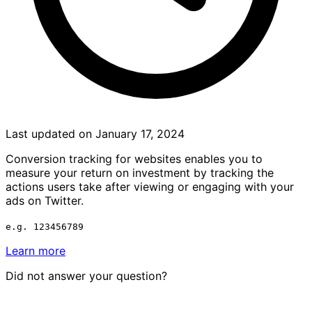
Last updated on January 17, 2024
Conversion tracking for websites enables you to
measure your return on investment by tracking the
actions users take after viewing or engaging with your
ads on Twitter.
e.g. 123456789
Learn more
Did not answer your question?