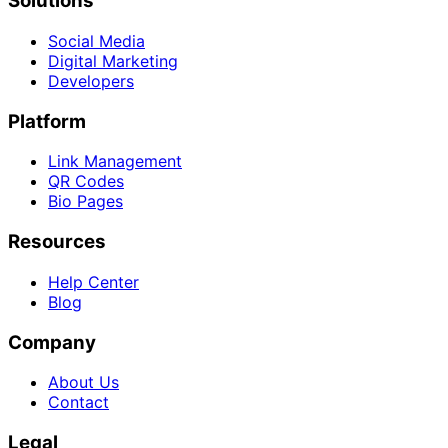
Solutions
Social Media
Digital Marketing
Developers
Platform
Link Management
QR Codes
Bio Pages
Resources
Help Center
Blog
Company
About Us
Contact
Legal