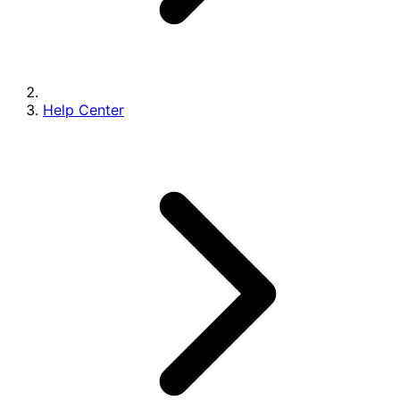
Help Center