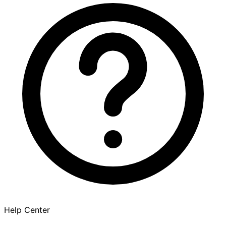
Help Center