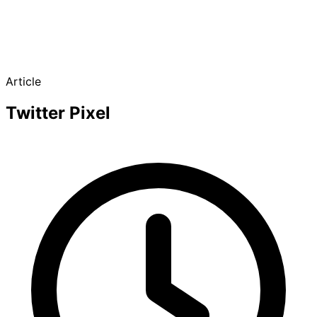
Article
Twitter Pixel