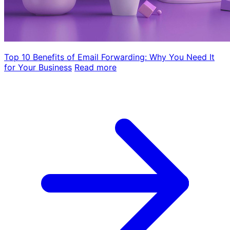
Top 10 Benefits of Email Forwarding: Why You Need It
for Your Business
Read more