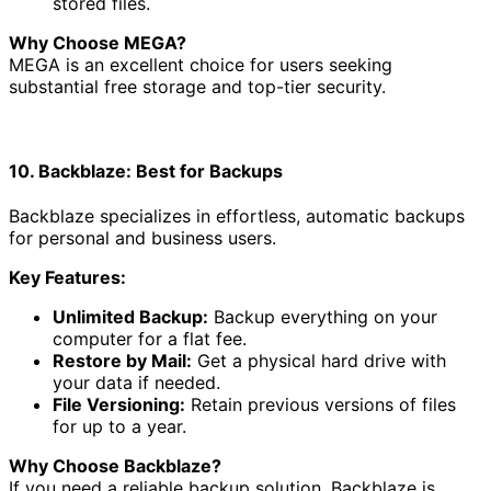
stored files.
Why Choose MEGA?
MEGA is an excellent choice for users seeking
substantial free storage and top-tier security.
10. Backblaze: Best for Backups
Backblaze specializes in effortless, automatic backups
for personal and business users.
Key Features:
Unlimited Backup:
Backup everything on your
computer for a flat fee.
Restore by Mail:
Get a physical hard drive with
your data if needed.
File Versioning:
Retain previous versions of files
for up to a year.
Why Choose Backblaze?
If you need a reliable backup solution, Backblaze is