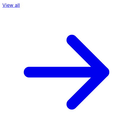
View all