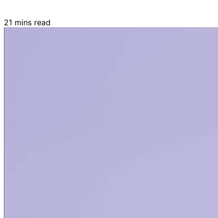
21 mins read