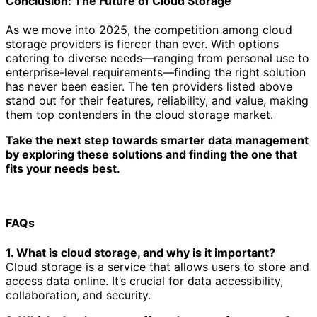
Conclusion: The Future of Cloud Storage
As we move into 2025, the competition among cloud
storage providers is fiercer than ever. With options
catering to diverse needs—ranging from personal use to
enterprise-level requirements—finding the right solution
has never been easier. The ten providers listed above
stand out for their features, reliability, and value, making
them top contenders in the cloud storage market.
Take the next step towards smarter data management
by exploring these solutions and finding the one that
fits your needs best.
FAQs
1. What is cloud storage, and why is it important?
Cloud storage is a service that allows users to store and
access data online. It’s crucial for data accessibility,
collaboration, and security.