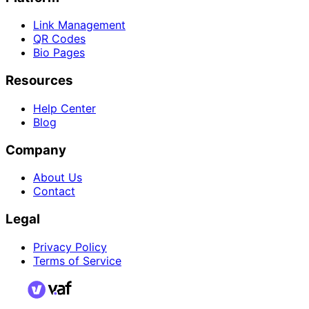
Link Management
QR Codes
Bio Pages
Resources
Help Center
Blog
Company
About Us
Contact
Legal
Privacy Policy
Terms of Service