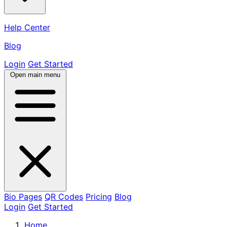
Help Center
Blog
Login
Get Started
Open main menu
Bio Pages
QR Codes
Pricing
Blog
Login
Get Started
Home