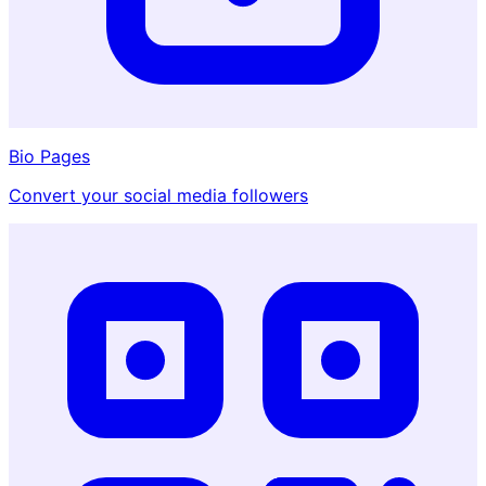
Bio Pages
Convert your social media followers