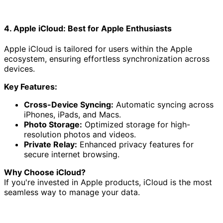
4. Apple iCloud: Best for Apple Enthusiasts
Apple iCloud is tailored for users within the Apple
ecosystem, ensuring effortless synchronization across
devices.
Key Features:
Cross-Device Syncing:
Automatic syncing across
iPhones, iPads, and Macs.
Photo Storage:
Optimized storage for high-
resolution photos and videos.
Private Relay:
Enhanced privacy features for
secure internet browsing.
Why Choose iCloud?
If you're invested in Apple products, iCloud is the most
seamless way to manage your data.