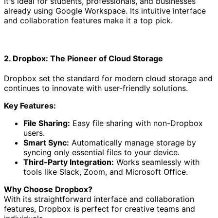
It's ideal for students, professionals, and businesses
already using Google Workspace. Its intuitive interface
and collaboration features make it a top pick.
2. Dropbox: The Pioneer of Cloud Storage
Dropbox set the standard for modern cloud storage and
continues to innovate with user-friendly solutions.
Key Features:
File Sharing:
Easy file sharing with non-Dropbox
users.
Smart Sync:
Automatically manage storage by
syncing only essential files to your device.
Third-Party Integration:
Works seamlessly with
tools like Slack, Zoom, and Microsoft Office.
Why Choose Dropbox?
With its straightforward interface and collaboration
features, Dropbox is perfect for creative teams and