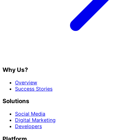
Why Us?
Overview
Success Stories
Solutions
Social Media
Digital Marketing
Developers
Platform