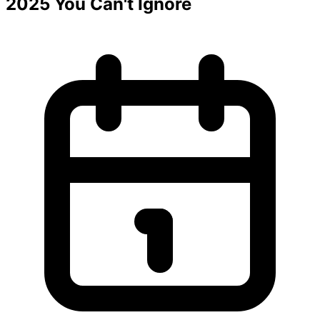
2025 You Can't Ignore