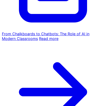
From Chalkboards to Chatbots: The Role of AI in
Modern Classrooms
Read more