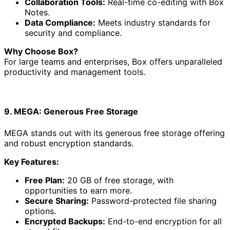
Collaboration Tools:
Real-time co-editing with Box
Notes.
Data Compliance:
Meets industry standards for
security and compliance.
Why Choose Box?
For large teams and enterprises, Box offers unparalleled
productivity and management tools.
9. MEGA: Generous Free Storage
MEGA stands out with its generous free storage offering
and robust encryption standards.
Key Features:
Free Plan:
20 GB of free storage, with
opportunities to earn more.
Secure Sharing:
Password-protected file sharing
options.
Encrypted Backups:
End-to-end encryption for all