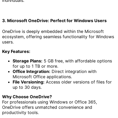
individuals.
3. Microsoft OneDrive: Perfect for Windows Users
OneDrive is deeply embedded within the Microsoft
ecosystem, offering seamless functionality for Windows
users.
Key Features:
Storage Plans:
5 GB free, with affordable options
for up to 1 TB or more.
Office Integration:
Direct integration with
Microsoft Office applications.
File Versioning:
Access older versions of files for
up to 30 days.
Why Choose OneDrive?
For professionals using Windows or Office 365,
OneDrive offers unmatched convenience and
productivity tools.