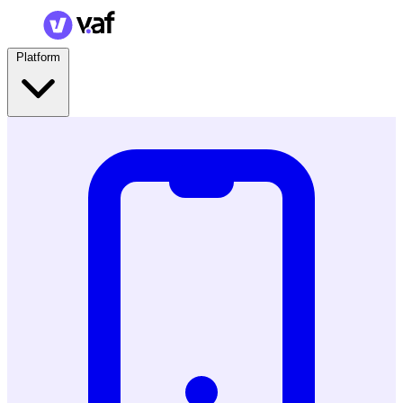
Platform