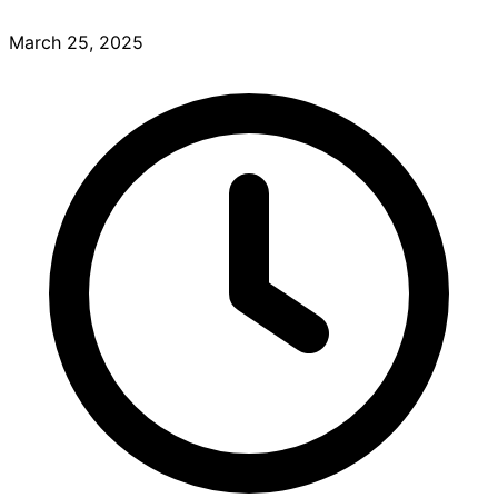
March 25, 2025