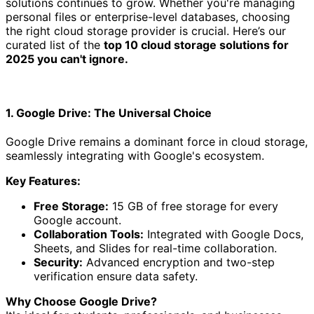
solutions continues to grow. Whether you're managing
personal files or enterprise-level databases, choosing
the right cloud storage provider is crucial. Here’s our
curated list of the
top 10 cloud storage solutions for
2025 you can't ignore.
1. Google Drive: The Universal Choice
Google Drive remains a dominant force in cloud storage,
seamlessly integrating with Google's ecosystem.
Key Features:
Free Storage:
15 GB of free storage for every
Google account.
Collaboration Tools:
Integrated with Google Docs,
Sheets, and Slides for real-time collaboration.
Security:
Advanced encryption and two-step
verification ensure data safety.
Why Choose Google Drive?