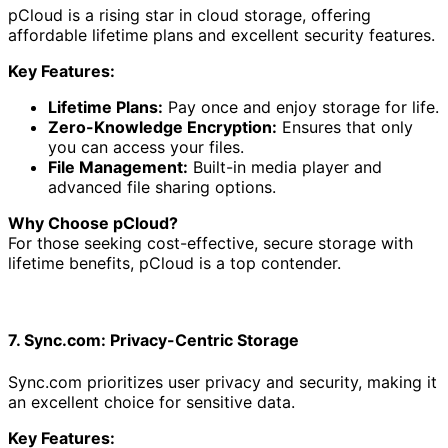
pCloud is a rising star in cloud storage, offering
affordable lifetime plans and excellent security features.
Key Features:
Lifetime Plans:
Pay once and enjoy storage for life.
Zero-Knowledge Encryption:
Ensures that only
you can access your files.
File Management:
Built-in media player and
advanced file sharing options.
Why Choose pCloud?
For those seeking cost-effective, secure storage with
lifetime benefits, pCloud is a top contender.
7. Sync.com: Privacy-Centric Storage
Sync.com prioritizes user privacy and security, making it
an excellent choice for sensitive data.
Key Features: