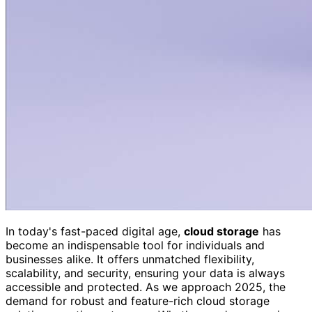
In today's fast-paced digital age,
cloud storage
has
become an indispensable tool for individuals and
businesses alike. It offers unmatched flexibility,
scalability, and security, ensuring your data is always
accessible and protected. As we approach 2025, the
demand for robust and feature-rich cloud storage