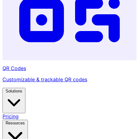
QR Codes
Customizable & trackable QR codes
Solutions
Pricing
Resources