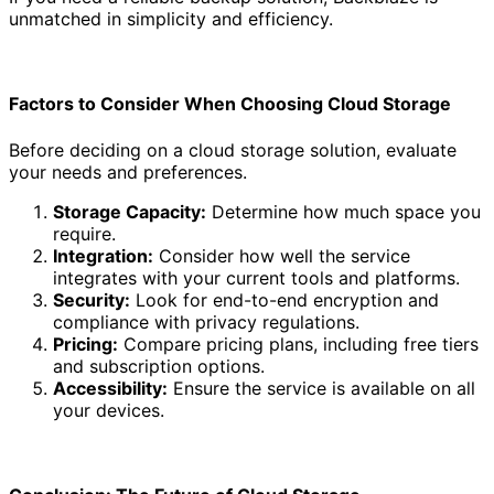
unmatched in simplicity and efficiency.
Factors to Consider When Choosing Cloud Storage
Before deciding on a cloud storage solution, evaluate
your needs and preferences.
Storage Capacity:
Determine how much space you
require.
Integration:
Consider how well the service
integrates with your current tools and platforms.
Security:
Look for end-to-end encryption and
compliance with privacy regulations.
Pricing:
Compare pricing plans, including free tiers
and subscription options.
Accessibility:
Ensure the service is available on all
your devices.