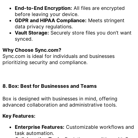
End-to-End Encryption:
All files are encrypted
before leaving your device.
GDPR and HIPAA Compliance:
Meets stringent
data privacy regulations.
Vault Storage:
Securely store files you don’t want
synced.
Why Choose Sync.com?
Sync.com is ideal for individuals and businesses
prioritizing security and compliance.
8. Box: Best for Businesses and Teams
Box is designed with businesses in mind, offering
advanced collaboration and administrative tools.
Key Features:
Enterprise Features:
Customizable workflows and
task automation.