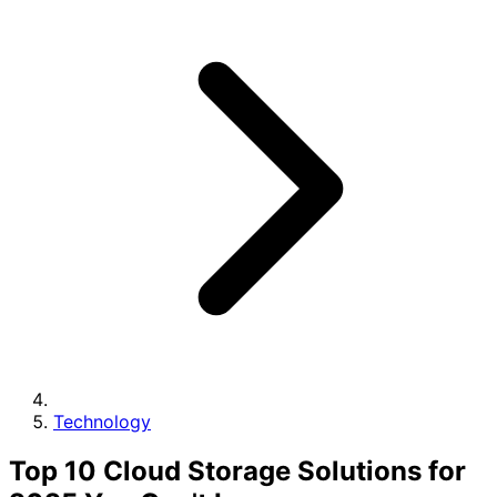
Technology
Top 10 Cloud Storage Solutions for