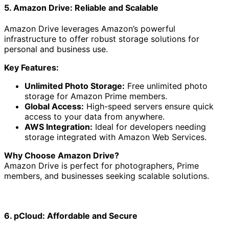
5. Amazon Drive: Reliable and Scalable
Amazon Drive leverages Amazon’s powerful
infrastructure to offer robust storage solutions for
personal and business use.
Key Features:
Unlimited Photo Storage:
Free unlimited photo
storage for Amazon Prime members.
Global Access:
High-speed servers ensure quick
access to your data from anywhere.
AWS Integration:
Ideal for developers needing
storage integrated with Amazon Web Services.
Why Choose Amazon Drive?
Amazon Drive is perfect for photographers, Prime
members, and businesses seeking scalable solutions.
6. pCloud: Affordable and Secure