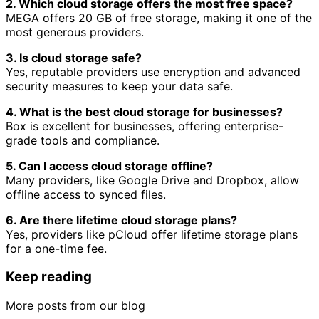
2. Which cloud storage offers the most free space?
MEGA offers 20 GB of free storage, making it one of the
most generous providers.
3. Is cloud storage safe?
Yes, reputable providers use encryption and advanced
security measures to keep your data safe.
4. What is the best cloud storage for businesses?
Box is excellent for businesses, offering enterprise-
grade tools and compliance.
5. Can I access cloud storage offline?
Many providers, like Google Drive and Dropbox, allow
offline access to synced files.
6. Are there lifetime cloud storage plans?
Yes, providers like pCloud offer lifetime storage plans
for a one-time fee.
Keep reading
More posts from our blog