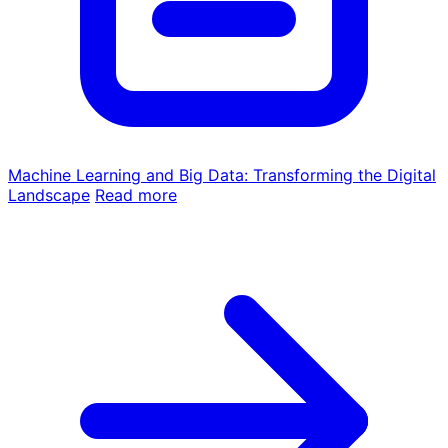
Machine Learning and Big Data: Transforming the Digital
Landscape
Read more