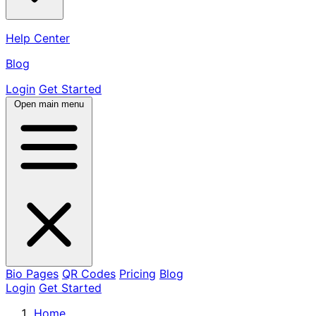
Help Center
Blog
Login
Get Started
Open main menu
Bio Pages
QR Codes
Pricing
Blog
Login
Get Started
Home