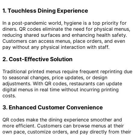
1.
Touchless Dining Experience
In a post-pandemic world, hygiene is a top priority for
diners. QR codes eliminate the need for physical menus,
reducing shared surfaces and enhancing health safety.
Customers can access menus, place orders, and even
pay without any physical interaction with staff.
2.
Cost-Effective Solution
Traditional printed menus require frequent reprinting due
to seasonal changes, price updates, or design
adjustments. With QR codes, restaurants can update
digital menus in real time without incurring printing
costs.
3.
Enhanced Customer Convenience
QR codes make the dining experience smoother and
more efficient. Customers can browse menus at their
own pace, customize orders, and pay directly from their