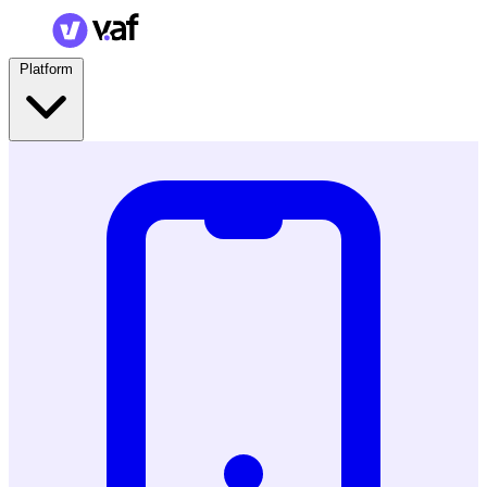
Platform