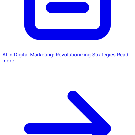
AI in Digital Marketing: Revolutionizing Strategies
Read
more