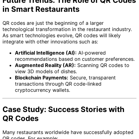
Future Trends: The Role of QR Codes
in Smart Restaurants
QR codes are just the beginning of a larger
technological transformation in the restaurant industry.
As smart technologies evolve, QR codes will likely
integrate with other innovations such as:
Artificial Intelligence (AI):
AI-powered
recommendations based on customer preferences.
Augmented Reality (AR):
Scanning QR codes to
view 3D models of dishes.
Blockchain Payments:
Secure, transparent
transactions through QR code-linked
cryptocurrency wallets.
Case Study: Success Stories with
QR Codes
Many restaurants worldwide have successfully adopted
QR codes. For example: