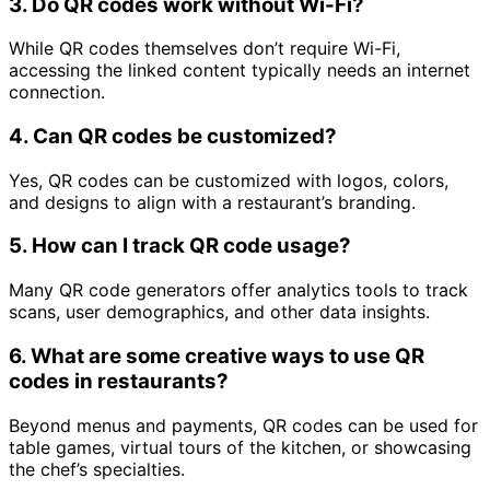
3.
Do QR codes work without Wi-Fi?
While QR codes themselves don’t require Wi-Fi,
accessing the linked content typically needs an internet
connection.
4.
Can QR codes be customized?
Yes, QR codes can be customized with logos, colors,
and designs to align with a restaurant’s branding.
5.
How can I track QR code usage?
Many QR code generators offer analytics tools to track
scans, user demographics, and other data insights.
6.
What are some creative ways to use QR
codes in restaurants?
Beyond menus and payments, QR codes can be used for
table games, virtual tours of the kitchen, or showcasing
the chef’s specialties.