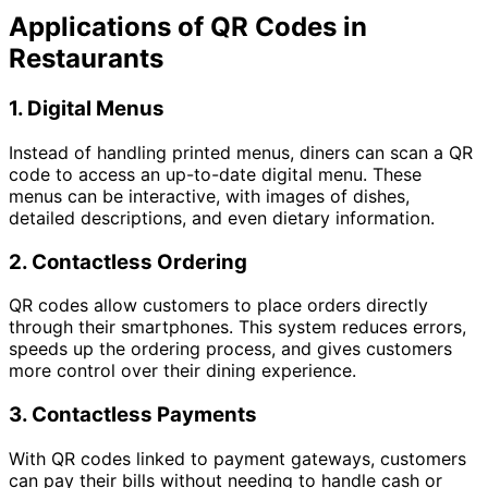
Applications of QR Codes in
Restaurants
1.
Digital Menus
Instead of handling printed menus, diners can scan a QR
code to access an up-to-date digital menu. These
menus can be interactive, with images of dishes,
detailed descriptions, and even dietary information.
2.
Contactless Ordering
QR codes allow customers to place orders directly
through their smartphones. This system reduces errors,
speeds up the ordering process, and gives customers
more control over their dining experience.
3.
Contactless Payments
With QR codes linked to payment gateways, customers
can pay their bills without needing to handle cash or