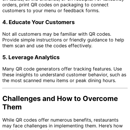
orders, print QR codes on packaging to connect
customers to your menu or feedback forms.
4.
Educate Your Customers
Not all customers may be familiar with QR codes.
Provide simple instructions or friendly guidance to help
them scan and use the codes effectively.
5.
Leverage Analytics
Many QR code generators offer tracking features. Use
these insights to understand customer behavior, such as
the most scanned menu items or peak dining hours.
Challenges and How to Overcome
Them
While QR codes offer numerous benefits, restaurants
may face challenges in implementing them. Here’s how