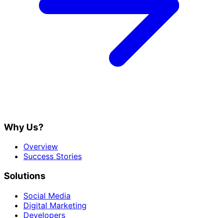
Why Us?
Overview
Success Stories
Solutions
Social Media
Digital Marketing
Developers