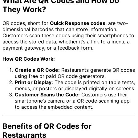
What Are QR Codes and How Do
They Work?
QR codes, short for
Quick Response codes
, are two-
dimensional barcodes that can store information.
Customers scan these codes using their smartphones to
access the stored data, whether it’s a link to a menu, a
payment gateway, or a feedback form.
How QR Codes Work:
Create a QR Code:
Restaurants generate QR codes
using free or paid QR code generators.
Print or Display:
The code is printed on table tents,
menus, or posters or displayed digitally on screens.
Customer Scans the Code:
Customers use their
smartphone’s camera or a QR code scanning app
to access the embedded content.
Benefits of QR Codes for
Restaurants