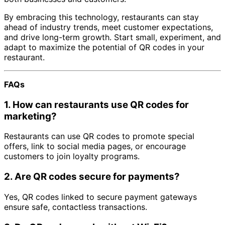
By embracing this technology, restaurants can stay
ahead of industry trends, meet customer expectations,
and drive long-term growth. Start small, experiment, and
adapt to maximize the potential of QR codes in your
restaurant.
FAQs
1.
How can restaurants use QR codes for
marketing?
Restaurants can use QR codes to promote special
offers, link to social media pages, or encourage
customers to join loyalty programs.
2.
Are QR codes secure for payments?
Yes, QR codes linked to secure payment gateways
ensure safe, contactless transactions.