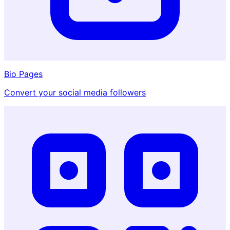
Bio Pages
Convert your social media followers