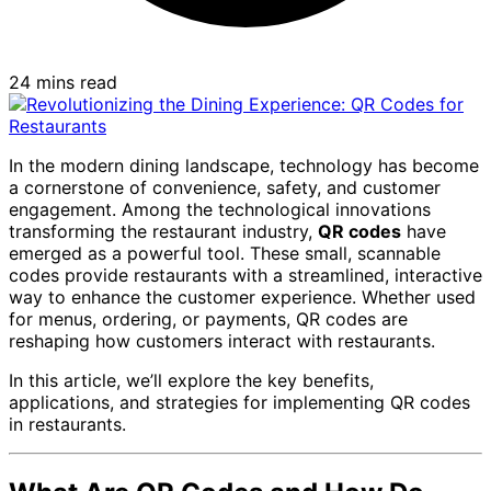
24 mins read
In the modern dining landscape, technology has become
a cornerstone of convenience, safety, and customer
engagement. Among the technological innovations
transforming the restaurant industry,
QR codes
have
emerged as a powerful tool. These small, scannable
codes provide restaurants with a streamlined, interactive
way to enhance the customer experience. Whether used
for menus, ordering, or payments, QR codes are
reshaping how customers interact with restaurants.
In this article, we’ll explore the key benefits,
applications, and strategies for implementing QR codes
in restaurants.