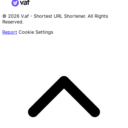
© 2026 V.af - Shortest URL Shortener. All Rights
Reserved.
Report
Cookie Settings