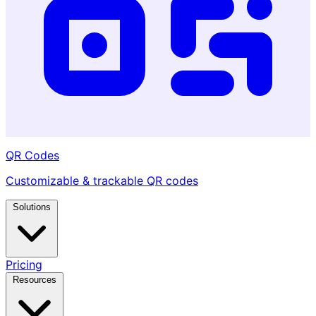
QR Codes
Customizable & trackable QR codes
Solutions
Pricing
Resources