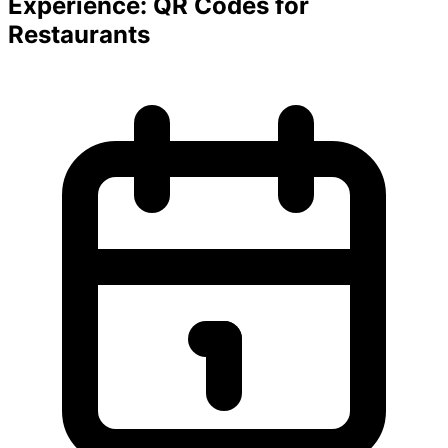
Experience: QR Codes for
Restaurants