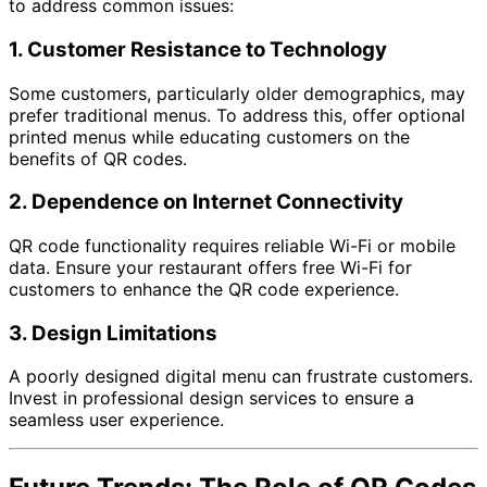
to address common issues:
1.
Customer Resistance to Technology
Some customers, particularly older demographics, may
prefer traditional menus. To address this, offer optional
printed menus while educating customers on the
benefits of QR codes.
2.
Dependence on Internet Connectivity
QR code functionality requires reliable Wi-Fi or mobile
data. Ensure your restaurant offers free Wi-Fi for
customers to enhance the QR code experience.
3.
Design Limitations
A poorly designed digital menu can frustrate customers.
Invest in professional design services to ensure a
seamless user experience.