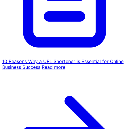
10 Reasons Why a URL Shortener is Essential for Online
Business Success
Read more