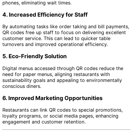
phones, eliminating wait times.
4.
Increased Efficiency for Staff
By automating tasks like order taking and bill payments,
QR codes free up staff to focus on delivering excellent
customer service. This can lead to quicker table
turnovers and improved operational efficiency.
5.
Eco-Friendly Solution
Digital menus accessed through QR codes reduce the
need for paper menus, aligning restaurants with
sustainability goals and appealing to environmentally
conscious diners.
6.
Improved Marketing Opportunities
Restaurants can link QR codes to special promotions,
loyalty programs, or social media pages, enhancing
engagement and customer retention.