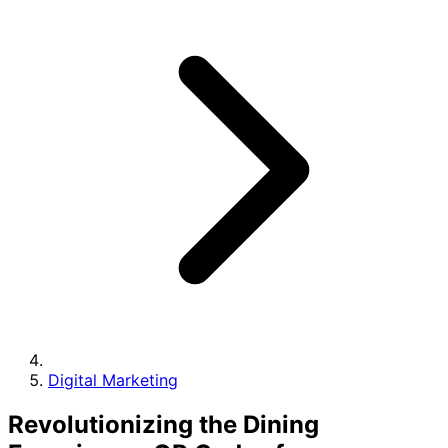
Digital Marketing
Revolutionizing the Dining