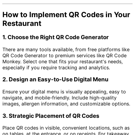
How to Implement QR Codes in Your
Restaurant
1.
Choose the Right QR Code Generator
There are many tools available, from free platforms like
QR Code Generator to premium services like QR Code
Monkey. Select one that fits your restaurant's needs,
especially if you require tracking and analytics.
2.
Design an Easy-to-Use Digital Menu
Ensure your digital menu is visually appealing, easy to
navigate, and mobile-friendly. Include high-quality
images, allergen information, and customizable options.
3.
Strategic Placement of QR Codes
Place QR codes in visible, convenient locations, such as
on tables, at the entrance, or on receipts. For takeaway