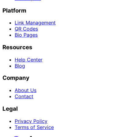
Platform
Link Management
QR Codes
Bio Pages
Resources
Help Center
Blog
Company
About Us
Contact
Legal
Privacy Policy
Terms of Service