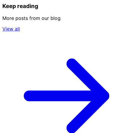
Keep reading
More posts from our blog
View all