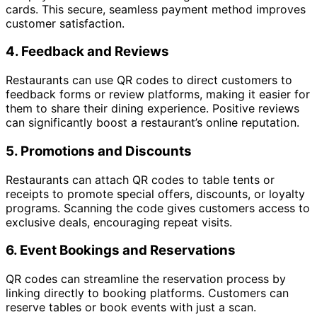
cards. This secure, seamless payment method improves
customer satisfaction.
4.
Feedback and Reviews
Restaurants can use QR codes to direct customers to
feedback forms or review platforms, making it easier for
them to share their dining experience. Positive reviews
can significantly boost a restaurant’s online reputation.
5.
Promotions and Discounts
Restaurants can attach QR codes to table tents or
receipts to promote special offers, discounts, or loyalty
programs. Scanning the code gives customers access to
exclusive deals, encouraging repeat visits.
6.
Event Bookings and Reservations
QR codes can streamline the reservation process by
linking directly to booking platforms. Customers can
reserve tables or book events with just a scan.