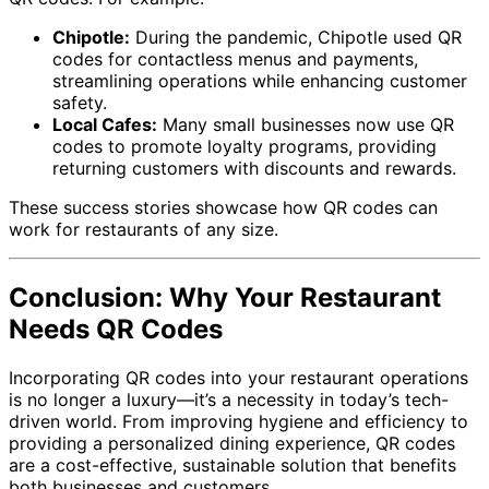
Chipotle:
During the pandemic, Chipotle used QR
codes for contactless menus and payments,
streamlining operations while enhancing customer
safety.
Local Cafes:
Many small businesses now use QR
codes to promote loyalty programs, providing
returning customers with discounts and rewards.
These success stories showcase how QR codes can
work for restaurants of any size.
Conclusion: Why Your Restaurant
Needs QR Codes
Incorporating QR codes into your restaurant operations
is no longer a luxury—it’s a necessity in today’s tech-
driven world. From improving hygiene and efficiency to
providing a personalized dining experience, QR codes
are a cost-effective, sustainable solution that benefits
both businesses and customers.