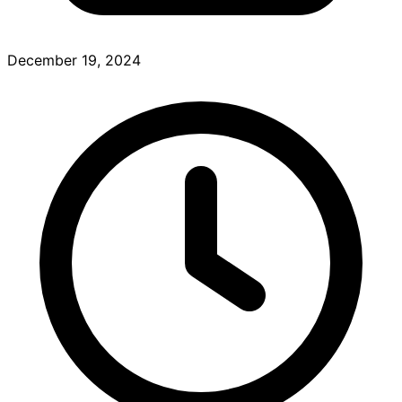
December 19, 2024