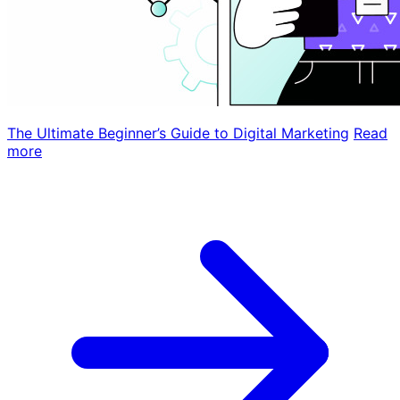
The Ultimate Beginner’s Guide to Digital Marketing
Read
more