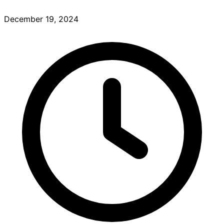
December 19, 2024