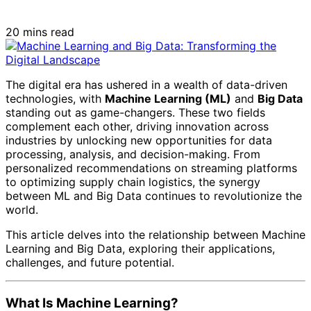
20 mins read
The digital era has ushered in a wealth of data-driven
technologies, with
Machine Learning (ML)
and
Big Data
standing out as game-changers. These two fields
complement each other, driving innovation across
industries by unlocking new opportunities for data
processing, analysis, and decision-making. From
personalized recommendations on streaming platforms
to optimizing supply chain logistics, the synergy
between ML and Big Data continues to revolutionize the
world.
This article delves into the relationship between Machine
Learning and Big Data, exploring their applications,
challenges, and future potential.
What Is Machine Learning?