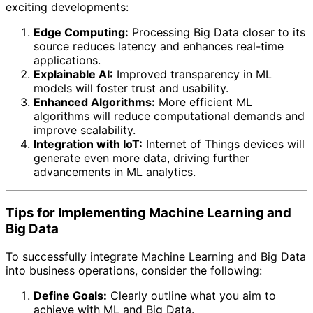
exciting developments:
Edge Computing:
Processing Big Data closer to its
source reduces latency and enhances real-time
applications.
Explainable AI:
Improved transparency in ML
models will foster trust and usability.
Enhanced Algorithms:
More efficient ML
algorithms will reduce computational demands and
improve scalability.
Integration with IoT:
Internet of Things devices will
generate even more data, driving further
advancements in ML analytics.
Tips for Implementing Machine Learning and
Big Data
To successfully integrate Machine Learning and Big Data
into business operations, consider the following:
Define Goals:
Clearly outline what you aim to
achieve with ML and Big Data.