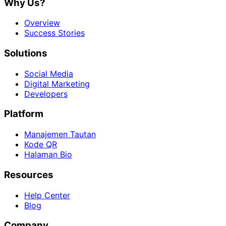
Why Us?
Overview
Success Stories
Solutions
Social Media
Digital Marketing
Developers
Platform
Manajemen Tautan
Kode QR
Halaman Bio
Resources
Help Center
Blog
Company