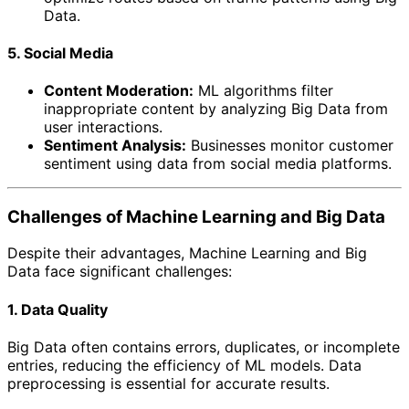
Data.
5. Social Media
Content Moderation:
ML algorithms filter
inappropriate content by analyzing Big Data from
user interactions.
Sentiment Analysis:
Businesses monitor customer
sentiment using data from social media platforms.
Challenges of Machine Learning and Big Data
Despite their advantages, Machine Learning and Big
Data face significant challenges:
1. Data Quality
Big Data often contains errors, duplicates, or incomplete
entries, reducing the efficiency of ML models. Data
preprocessing is essential for accurate results.