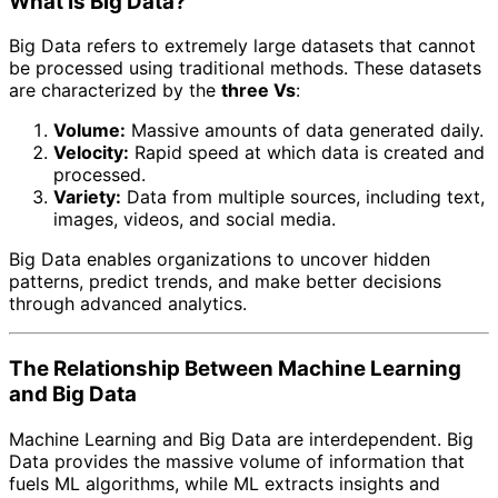
What Is Big Data?
Big Data refers to extremely large datasets that cannot
be processed using traditional methods. These datasets
are characterized by the
three Vs
:
Volume:
Massive amounts of data generated daily.
Velocity:
Rapid speed at which data is created and
processed.
Variety:
Data from multiple sources, including text,
images, videos, and social media.
Big Data enables organizations to uncover hidden
patterns, predict trends, and make better decisions
through advanced analytics.
The Relationship Between Machine Learning
and Big Data
Machine Learning and Big Data are interdependent. Big
Data provides the massive volume of information that
fuels ML algorithms, while ML extracts insights and