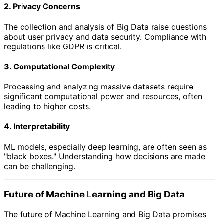
2. Privacy Concerns
The collection and analysis of Big Data raise questions
about user privacy and data security. Compliance with
regulations like GDPR is critical.
3. Computational Complexity
Processing and analyzing massive datasets require
significant computational power and resources, often
leading to higher costs.
4. Interpretability
ML models, especially deep learning, are often seen as
"black boxes." Understanding how decisions are made
can be challenging.
Future of Machine Learning and Big Data
The future of Machine Learning and Big Data promises