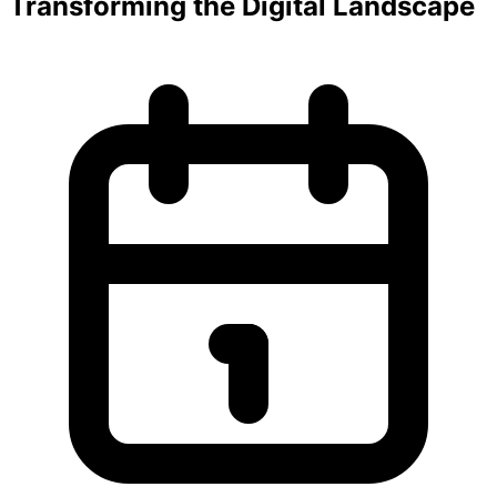
Transforming the Digital Landscape