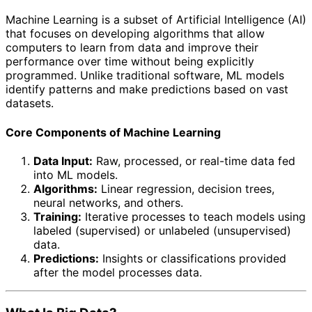
Machine Learning is a subset of Artificial Intelligence (AI)
that focuses on developing algorithms that allow
computers to learn from data and improve their
performance over time without being explicitly
programmed. Unlike traditional software, ML models
identify patterns and make predictions based on vast
datasets.
Core Components of Machine Learning
Data Input:
Raw, processed, or real-time data fed
into ML models.
Algorithms:
Linear regression, decision trees,
neural networks, and others.
Training:
Iterative processes to teach models using
labeled (supervised) or unlabeled (unsupervised)
data.
Predictions:
Insights or classifications provided
after the model processes data.