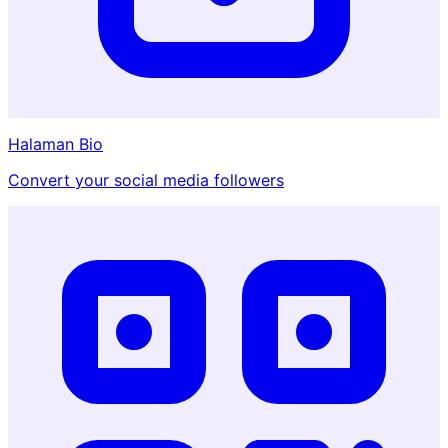
Halaman Bio
Convert your social media followers