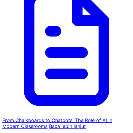
From Chalkboards to Chatbots: The Role of AI in
Modern Classrooms
Baca lebih lanjut