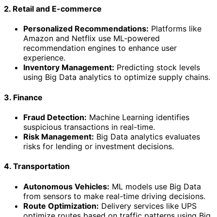
2. Retail and E-commerce
Personalized Recommendations:
Platforms like
Amazon and Netflix use ML-powered
recommendation engines to enhance user
experience.
Inventory Management:
Predicting stock levels
using Big Data analytics to optimize supply chains.
3. Finance
Fraud Detection:
Machine Learning identifies
suspicious transactions in real-time.
Risk Management:
Big Data analytics evaluates
risks for lending or investment decisions.
4. Transportation
Autonomous Vehicles:
ML models use Big Data
from sensors to make real-time driving decisions.
Route Optimization:
Delivery services like UPS
optimize routes based on traffic patterns using Big