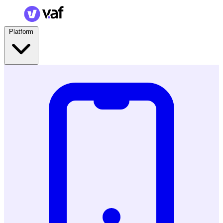
Platform