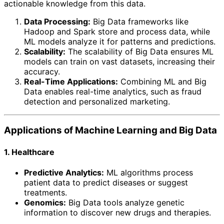
actionable knowledge from this data.
Data Processing:
Big Data frameworks like
Hadoop and Spark store and process data, while
ML models analyze it for patterns and predictions.
Scalability:
The scalability of Big Data ensures ML
models can train on vast datasets, increasing their
accuracy.
Real-Time Applications:
Combining ML and Big
Data enables real-time analytics, such as fraud
detection and personalized marketing.
Applications of Machine Learning and Big Data
1. Healthcare
Predictive Analytics:
ML algorithms process
patient data to predict diseases or suggest
treatments.
Genomics:
Big Data tools analyze genetic
information to discover new drugs and therapies.