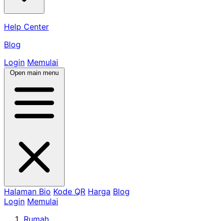
Help Center
Blog
Login
Memulai
Open main menu
Halaman Bio
Kode QR
Harga
Blog
Login
Memulai
Rumah