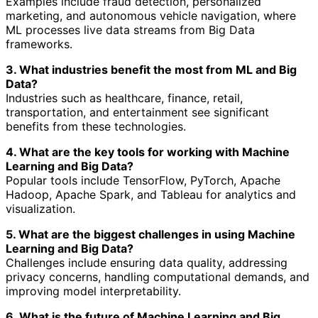
Examples include fraud detection, personalized
marketing, and autonomous vehicle navigation, where
ML processes live data streams from Big Data
frameworks.
3. What industries benefit the most from ML and Big
Data?
Industries such as healthcare, finance, retail,
transportation, and entertainment see significant
benefits from these technologies.
4. What are the key tools for working with Machine
Learning and Big Data?
Popular tools include TensorFlow, PyTorch, Apache
Hadoop, Apache Spark, and Tableau for analytics and
visualization.
5. What are the biggest challenges in using Machine
Learning and Big Data?
Challenges include ensuring data quality, addressing
privacy concerns, handling computational demands, and
improving model interpretability.
6. What is the future of Machine Learning and Big