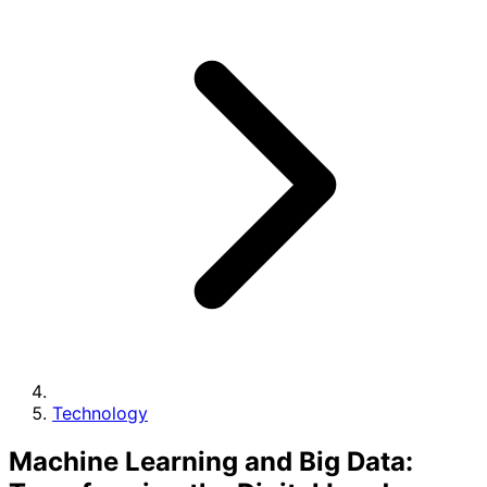
Technology
Machine Learning and Big Data: