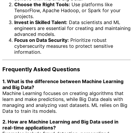
Choose the Right Tools:
Use platforms like
TensorFlow, Apache Hadoop, or Spark for your
projects.
Invest in Skilled Talent:
Data scientists and ML
engineers are essential for creating and maintaining
advanced models.
Focus on Data Security:
Prioritize robust
cybersecurity measures to protect sensitive
information.
Frequently Asked Questions
1. What is the difference between Machine Learning
and Big Data?
Machine Learning focuses on creating algorithms that
learn and make predictions, while Big Data deals with
managing and analyzing vast datasets. ML relies on Big
Data to train its models.
2. How are Machine Learning and Big Data used in
real-time applications?