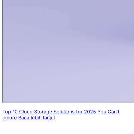
Top 10 Cloud Storage Solutions for 2025 You Can't
Ignore
Baca lebih lanjut