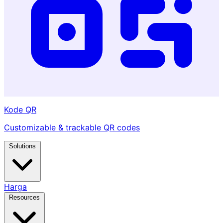
Kode QR
Customizable & trackable QR codes
Solutions
Harga
Resources