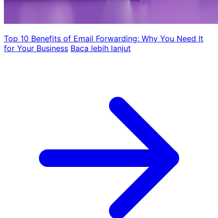
Top 10 Benefits of Email Forwarding: Why You Need It
for Your Business
Baca lebih lanjut