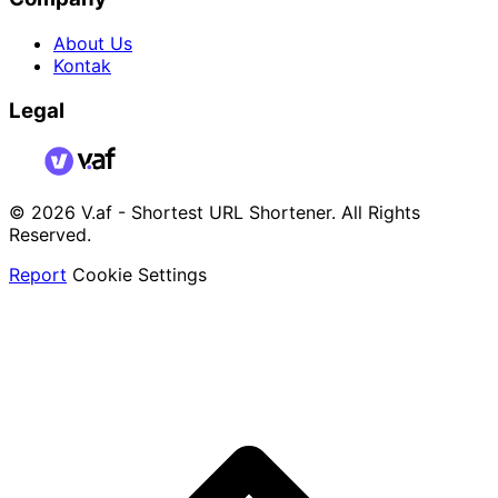
About Us
Kontak
Legal
© 2026 V.af - Shortest URL Shortener. All Rights
Reserved.
Report
Cookie Settings