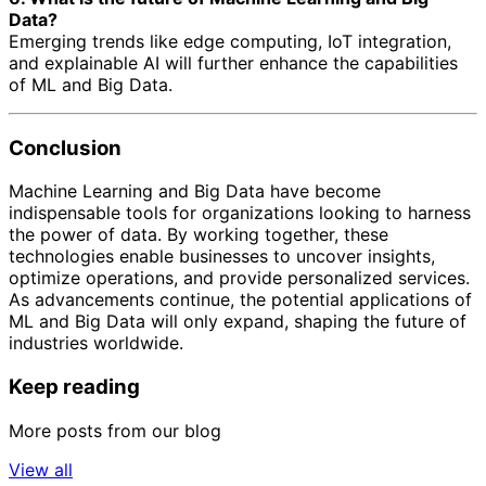
Data?
Emerging trends like edge computing, IoT integration,
and explainable AI will further enhance the capabilities
of ML and Big Data.
Conclusion
Machine Learning and Big Data have become
indispensable tools for organizations looking to harness
the power of data. By working together, these
technologies enable businesses to uncover insights,
optimize operations, and provide personalized services.
As advancements continue, the potential applications of
ML and Big Data will only expand, shaping the future of
industries worldwide.
Keep reading
More posts from our blog
View all