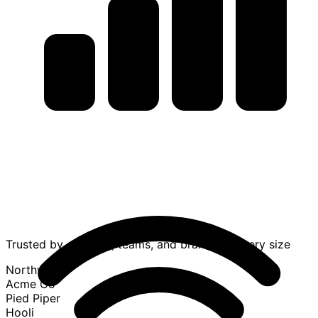
Trusted by creators, teams, and brands of every size
Northwind
Acme Co
Pied Piper
Hooli