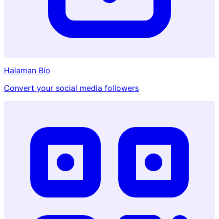
Halaman Bio
Convert your social media followers