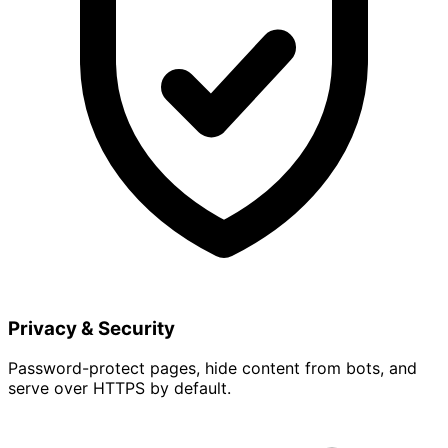
Privacy & Security
Password-protect pages, hide content from bots, and
serve over HTTPS by default.