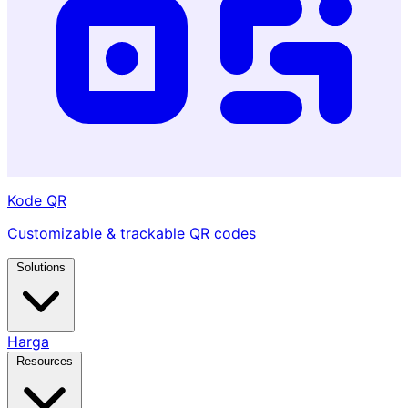
Kode QR
Customizable & trackable QR codes
Solutions
Harga
Resources