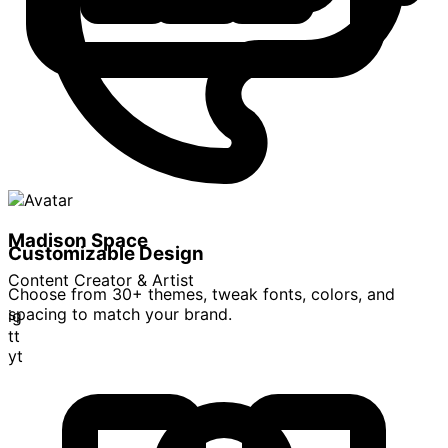
Madison Space
Customizable Design
Content Creator & Artist
Choose from 30+ themes, tweak fonts, colors, and
spacing to match your brand.
ig
tt
yt