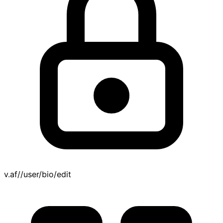
v.af//user/bio/edit