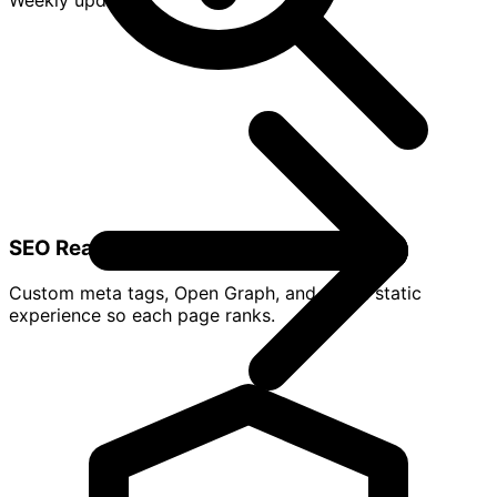
Weekly updates
SEO Ready
Custom meta tags, Open Graph, and a fast static
experience so each page ranks.