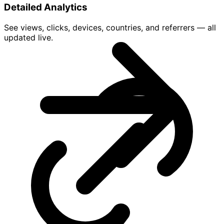
Detailed Analytics
See views, clicks, devices, countries, and referrers — all
updated live.