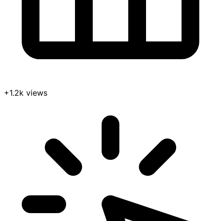
+1.2k views