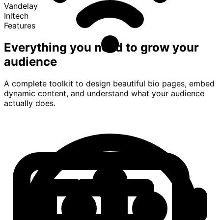
Vandelay
Initech
Features
Everything you need to grow your
audience
A complete toolkit to design beautiful bio pages, embed
dynamic content, and understand what your audience
actually does.