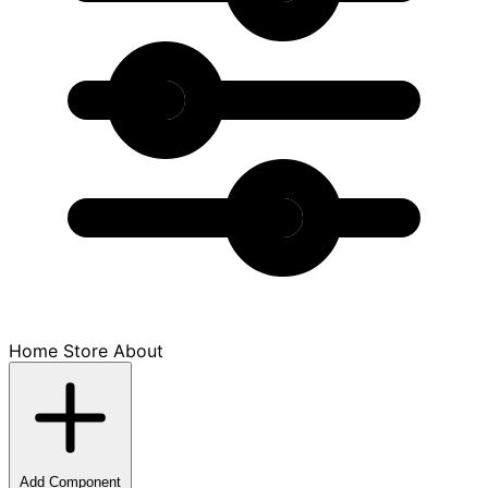
Home
Store
About
Add Component