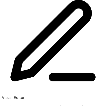
Visual Editor