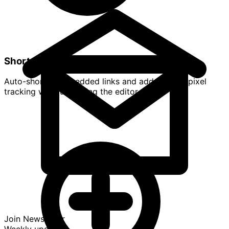
Shorten & Retarget
Auto-shorten embedded links and add UTM or pixel
tracking without leaving the editor.
Join Newsletter