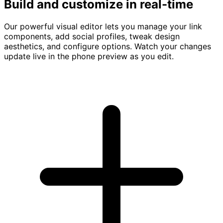
Build and customize in real-time
Our powerful visual editor lets you manage your link
components, add social profiles, tweak design
aesthetics, and configure options. Watch your changes
update live in the phone preview as you edit.