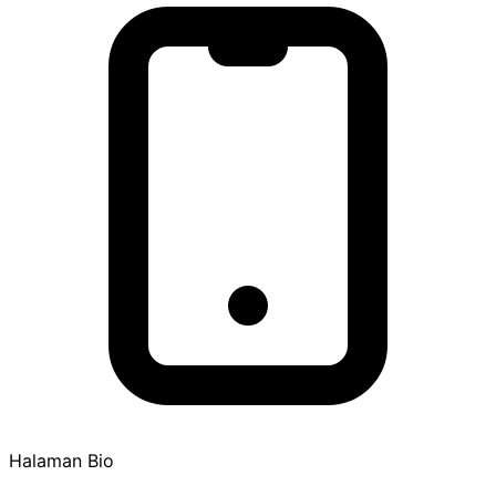
Halaman Bio