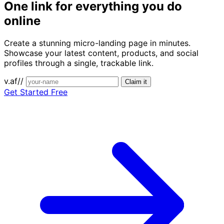
One link for
everything you do
online
Create a stunning micro-landing page in minutes.
Showcase your latest content, products, and social
profiles through a single, trackable link.
v.af//
Claim it
Get Started Free