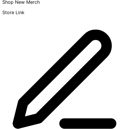
Shop New Merch
Store Link