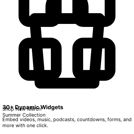
30+ Dynamic Widgets
Shop New Merch
Summer Collection
Embed videos, music, podcasts, countdowns, forms, and
more with one click.