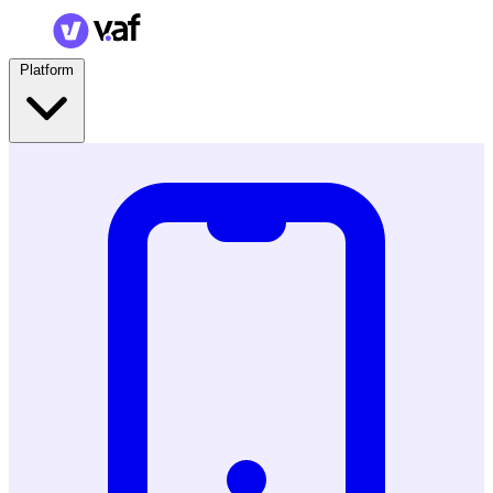
Platform