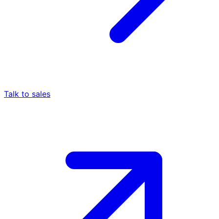
Talk to sales