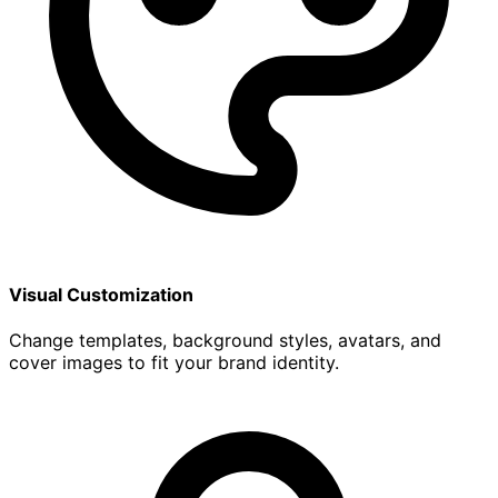
Visual Customization
Change templates, background styles, avatars, and
cover images to fit your brand identity.