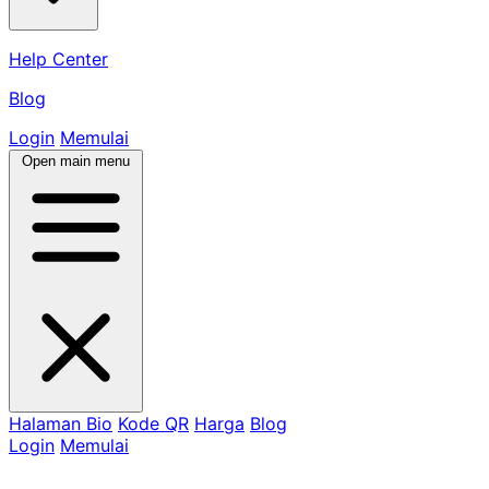
Help Center
Blog
Login
Memulai
Open main menu
Halaman Bio
Kode QR
Harga
Blog
Login
Memulai