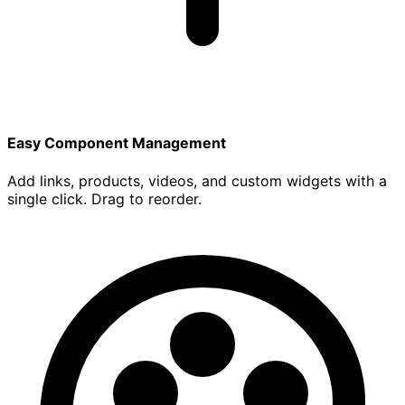
Easy Component Management
Add links, products, videos, and custom widgets with a
single click. Drag to reorder.