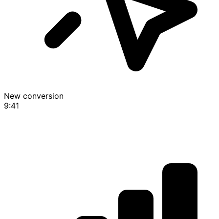
New conversion
9:41