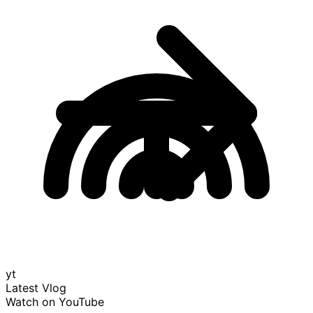
yt
Latest Vlog
Watch on YouTube