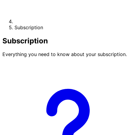
Subscription
Subscription
Everything you need to know about your subscription.