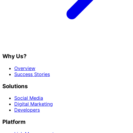
Why Us?
Overview
Success Stories
Solutions
Social Media
Digital Marketing
Developers
Platform