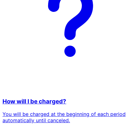
How will I be charged?
You will be charged at the beginning of each period
automatically until canceled.