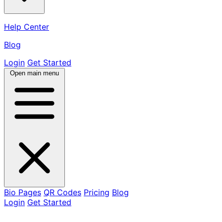
Help Center
Blog
Login
Get Started
Open main menu
Bio Pages
QR Codes
Pricing
Blog
Login
Get Started