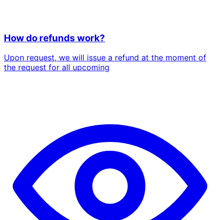
How do refunds work?
Upon request, we will issue a refund at the moment of
the request for all upcoming