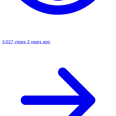
3,027 views
3 years ago