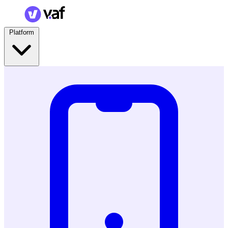
Platform