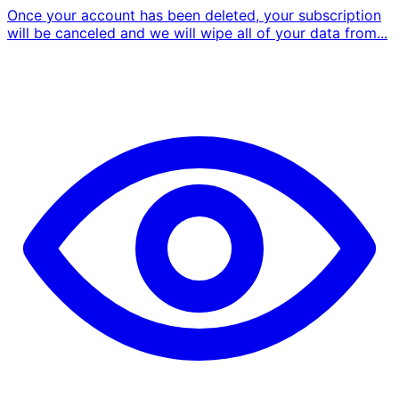
Once your account has been deleted, your subscription
will be canceled and we will wipe all of your data from...