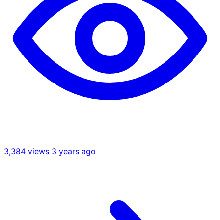
3,384 views
3 years ago