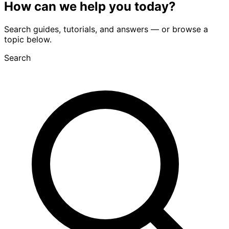
How can we
help you
today?
Search guides, tutorials, and answers — or browse a
topic below.
Search