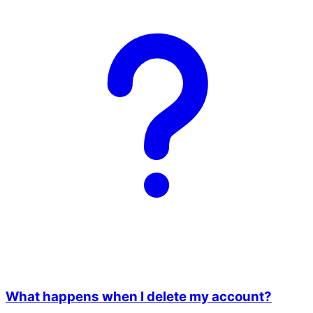
What happens when I delete my account?