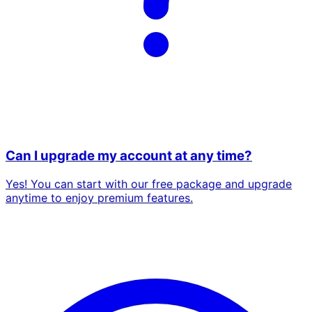
Can I upgrade my account at any time?
Yes! You can start with our free package and upgrade
anytime to enjoy premium features.