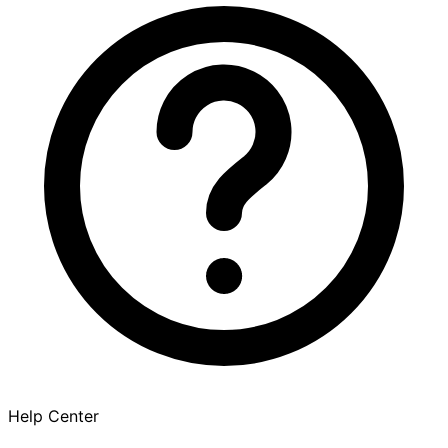
Help Center