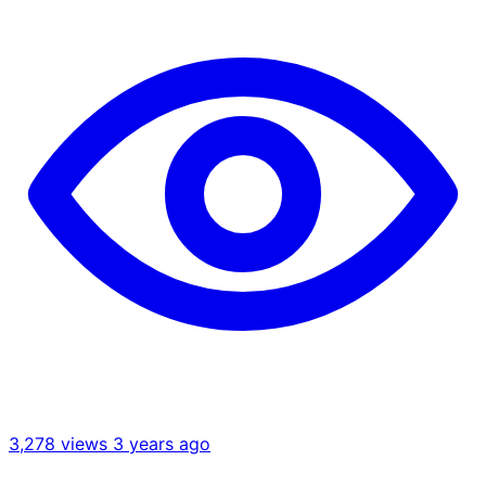
3,278 views
3 years ago