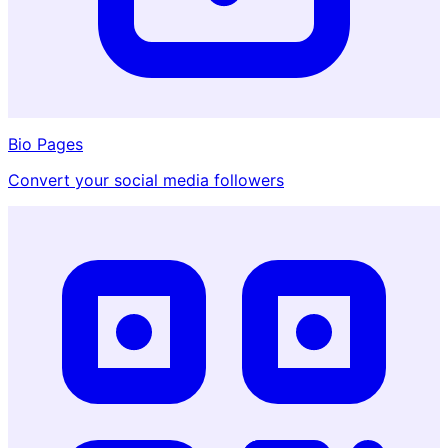
Bio Pages
Convert your social media followers