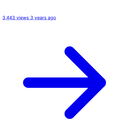
3,443 views
3 years ago