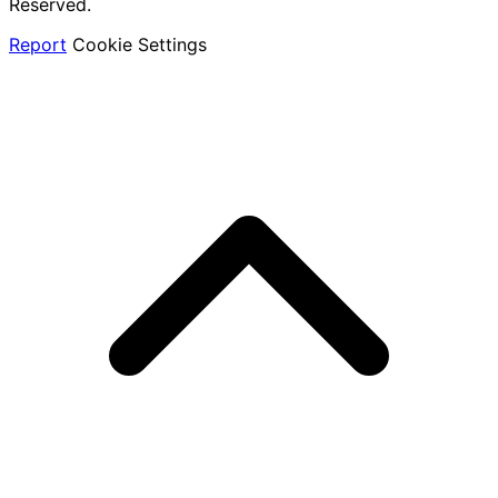
Reserved.
Report
Cookie Settings