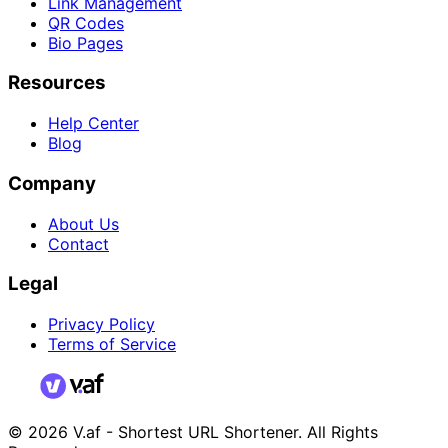
Link Management
QR Codes
Bio Pages
Resources
Help Center
Blog
Company
About Us
Contact
Legal
Privacy Policy
Terms of Service
© 2026 V.af - Shortest URL Shortener. All Rights