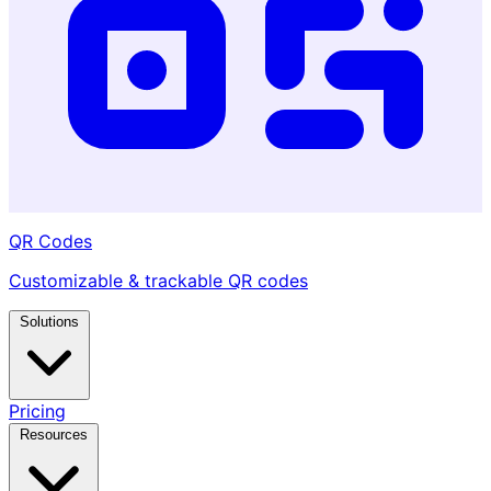
QR Codes
Customizable & trackable QR codes
Solutions
Pricing
Resources