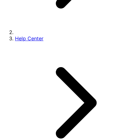
Help Center