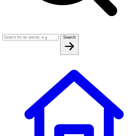
Search