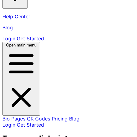
Help Center
Blog
Login
Get Started
Open main menu
Bio Pages
QR Codes
Pricing
Blog
Login
Get Started