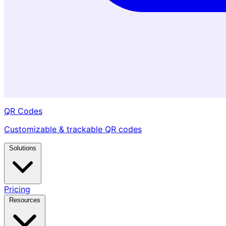
QR Codes
Customizable & trackable QR codes
Solutions
Pricing
Resources