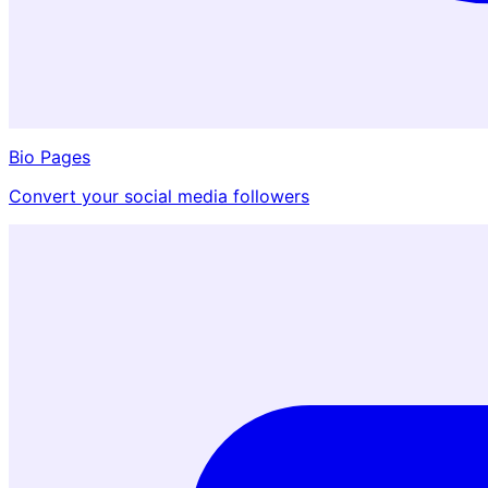
Bio Pages
Convert your social media followers