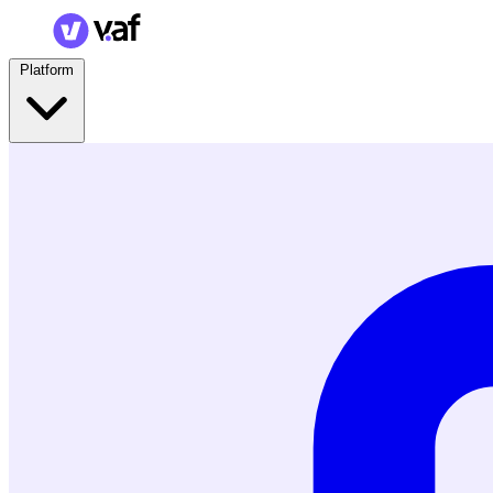
Platform