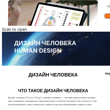
Scan to open