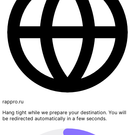
rappro.ru
Hang tight while we prepare your destination. You will
be redirected automatically in a few seconds.