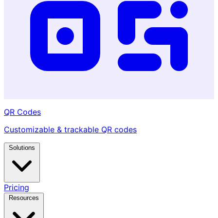
QR Codes
Customizable & trackable QR codes
Solutions
Pricing
Resources