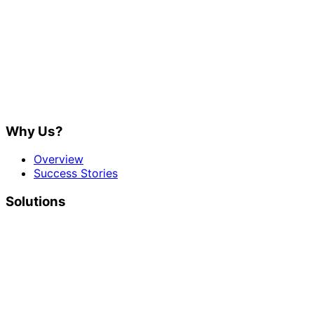
Why Us?
Overview
Success Stories
Solutions
Social Media
Digital Marketing
Developers
Platform