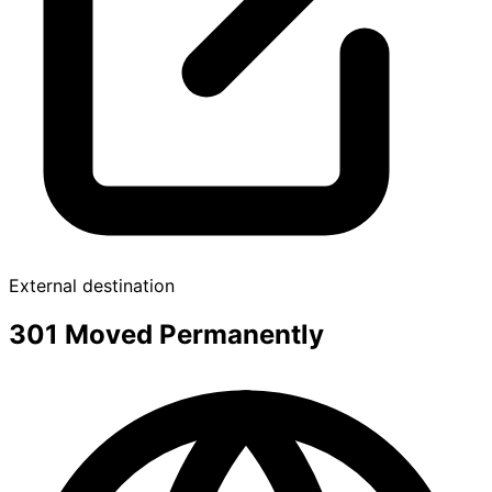
External destination
301 Moved Permanently