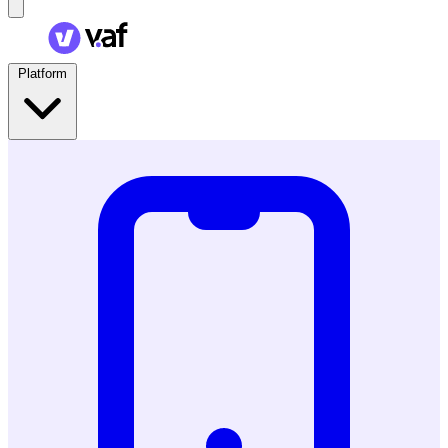
Platform