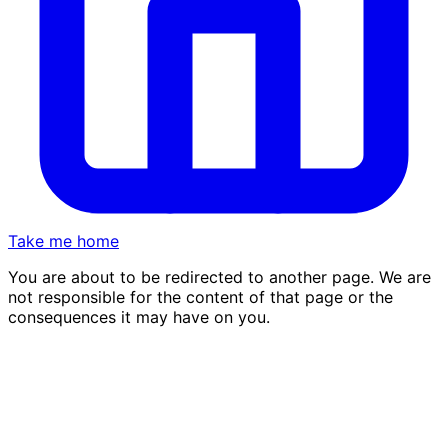
Take me home
You are about to be redirected to another page. We are
not responsible for the content of that page or the
consequences it may have on you.