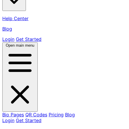
Help Center
Blog
Login
Get Started
Open main menu
Bio Pages
QR Codes
Pricing
Blog
Login
Get Started