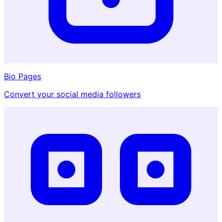
Bio Pages
Convert your social media followers