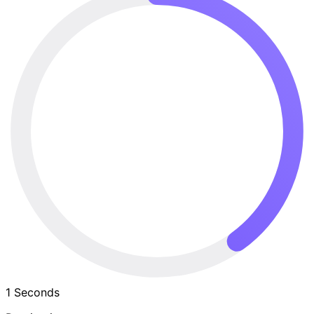
1
Seconds