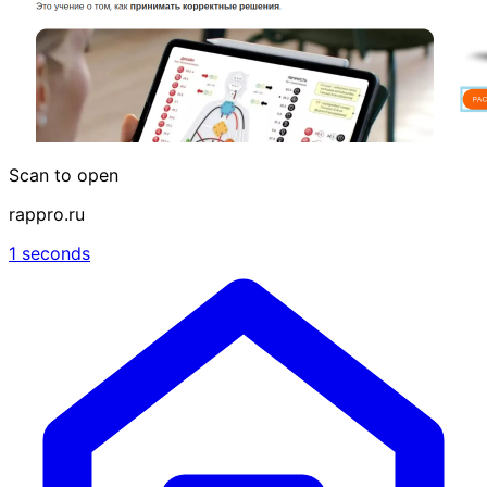
Scan to open
rappro.ru
1 seconds