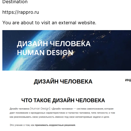
Destination
https://rappro.ru
You are about to visit an external website.