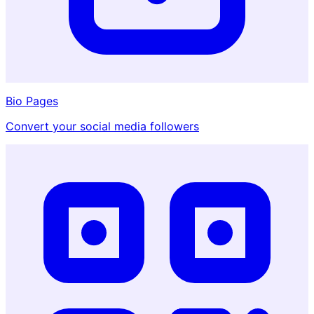
Bio Pages
Convert your social media followers