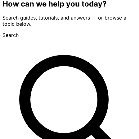
How can we
help you
today?
Search guides, tutorials, and answers — or browse a
topic below.
Search