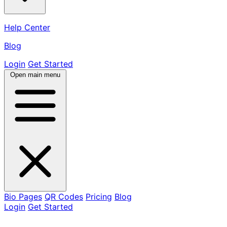
Help Center
Blog
Login
Get Started
Open main menu
Bio Pages
QR Codes
Pricing
Blog
Login
Get Started