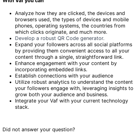
With Vaf you can
Analyze how they are clicked, the devices and
browsers used, the types of devices and mobile
phones, operating systems, the countries from
which clicks originate, and much more.
Develop a robust QR Code generator.
Expand your followers across all social platforms
by providing them convenient access to all your
content through a single, straightforward link.
Enhance engagement with your content by
incorporating embedded links.
Establish connections with your audience
Utilize robust analytics to understand the content
your followers engage with, leveraging insights to
grow both your audience and business.
Integrate your Vaf with your current technology
stack.
Did not answer your question?