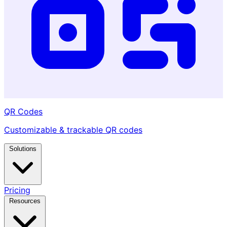
QR Codes
Customizable & trackable QR codes
Solutions
Pricing
Resources