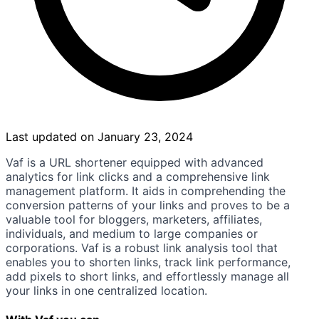
Last updated on January 23, 2024
Vaf is a URL shortener equipped with advanced
analytics for link clicks and a comprehensive link
management platform. It aids in comprehending the
conversion patterns of your links and proves to be a
valuable tool for bloggers, marketers, affiliates,
individuals, and medium to large companies or
corporations. Vaf is a robust link analysis tool that
enables you to shorten links, track link performance,
add pixels to short links, and effortlessly manage all
your links in one centralized location.