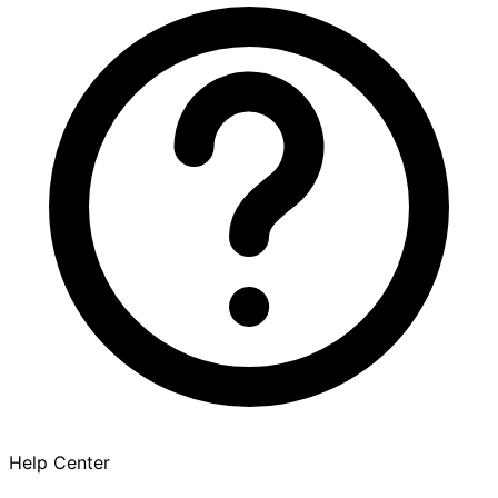
Help Center