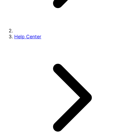
Help Center