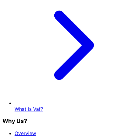
What is Vaf?
Why Us?
Overview