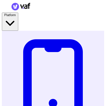
Platform