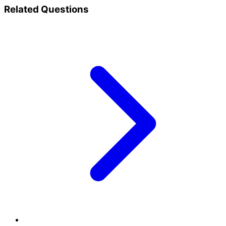
Related Questions