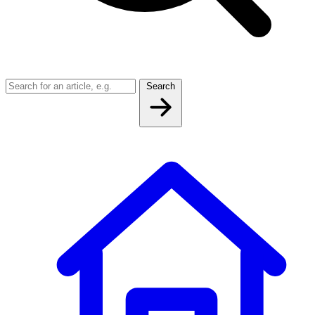
Search