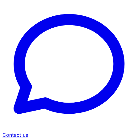
Contact us