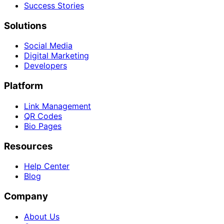
Success Stories
Solutions
Social Media
Digital Marketing
Developers
Platform
Link Management
QR Codes
Bio Pages
Resources
Help Center
Blog
Company
About Us