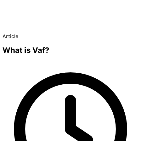
Article
What is Vaf?