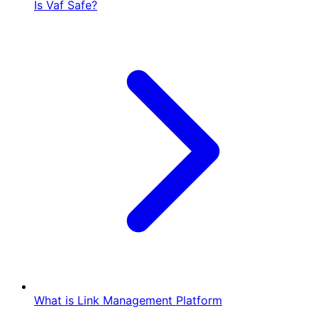
Is Vaf Safe?
What is Link Management Platform