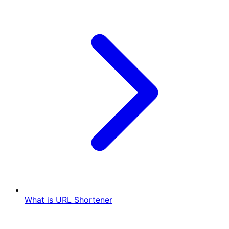
What is URL Shortener