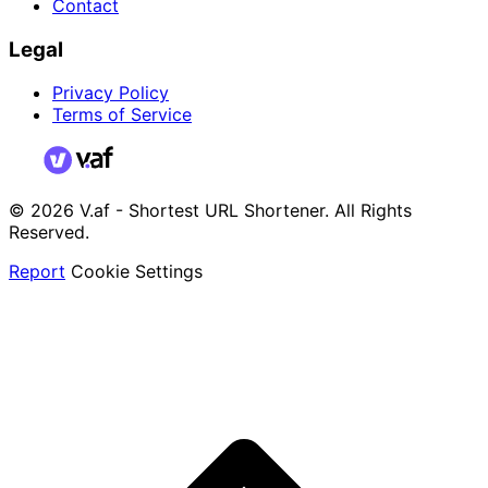
Contact
Legal
Privacy Policy
Terms of Service
© 2026 V.af - Shortest URL Shortener. All Rights
Reserved.
Report
Cookie Settings