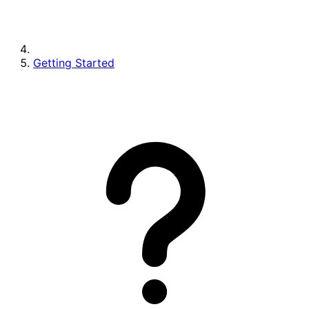
Getting Started