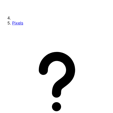
Pixels