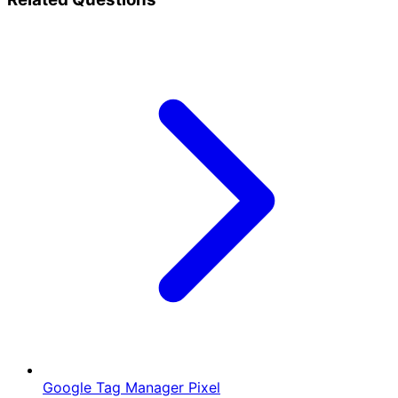
Google Tag Manager Pixel