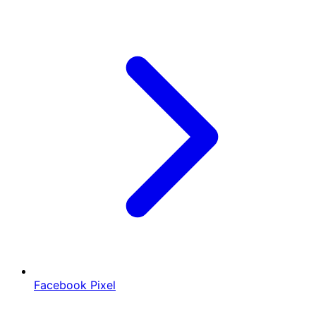
Facebook Pixel