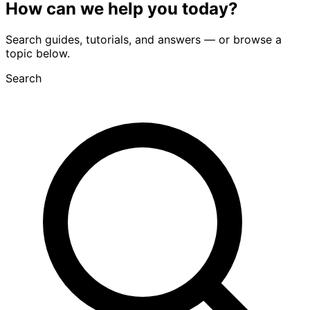
How can we
help you
today?
Search guides, tutorials, and answers — or browse a
topic below.
Search