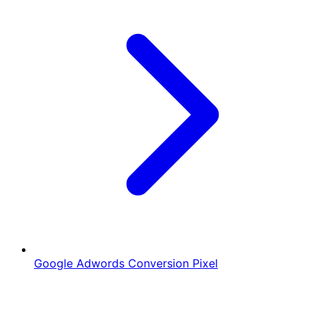
Google Adwords Conversion Pixel