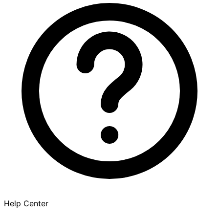
Help Center