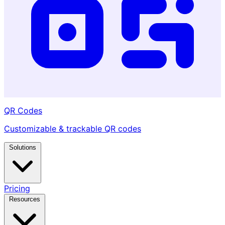
QR Codes
Customizable & trackable QR codes
Solutions
Pricing
Resources