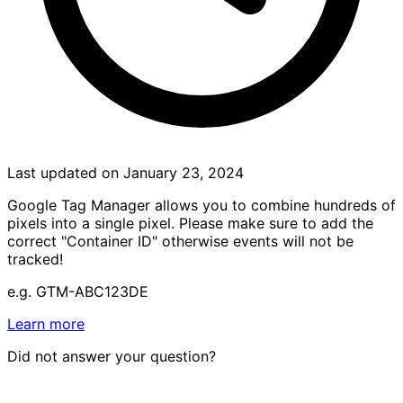
Last updated on January 23, 2024
Google Tag Manager allows you to combine hundreds of
pixels into a single pixel. Please make sure to add the
correct "Container ID" otherwise events will not be
tracked!
e.g. GTM-ABC123DE
Learn more
Did not answer your question?