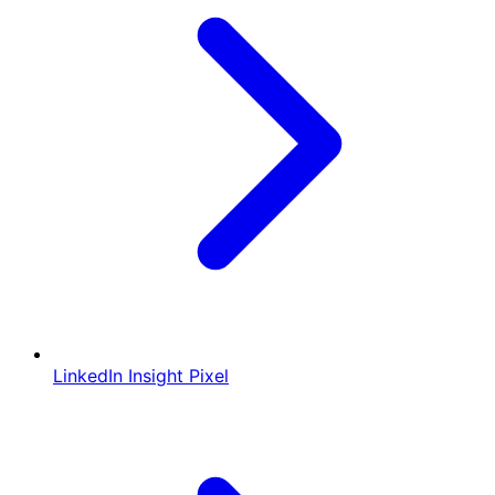
LinkedIn Insight Pixel