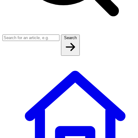
Search