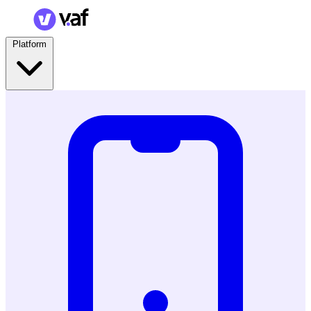
Platform