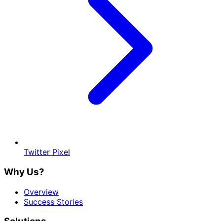
Twitter Pixel
Why Us?
Overview
Success Stories