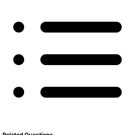
Related Questions