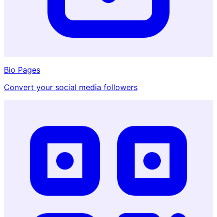
Bio Pages
Convert your social media followers