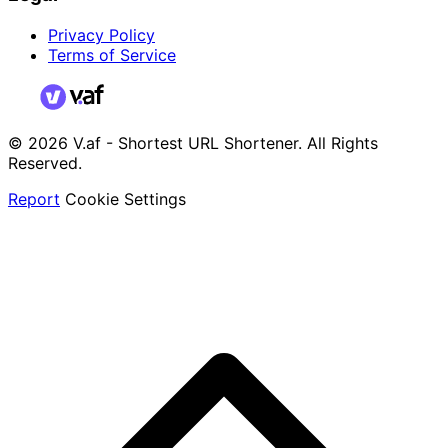
Privacy Policy
Terms of Service
© 2026 V.af - Shortest URL Shortener. All Rights
Reserved.
Report
Cookie Settings