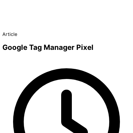
Article
Google Tag Manager Pixel