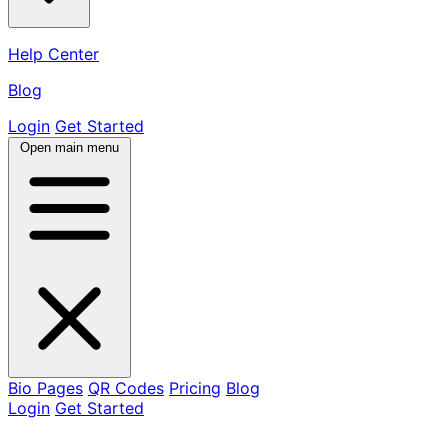
Help Center
Blog
Login
Get Started
Open main menu
Bio Pages
QR Codes
Pricing
Blog
Login
Get Started