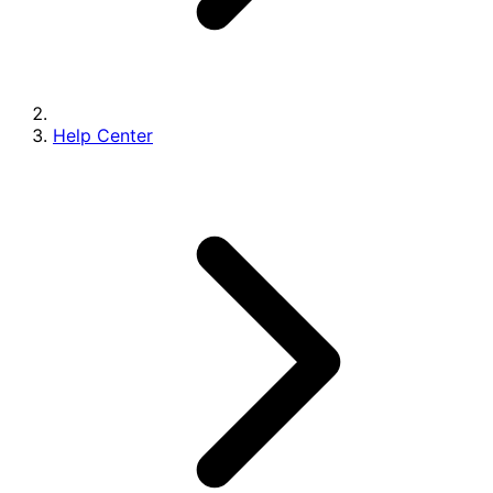
Help Center