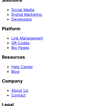
Solutions
Social Media
Digital Marketing
Developers
Platform
Link Management
QR Codes
Bio Pages
Resources
Help Center
Blog
Company
About Us
Contact
Legal