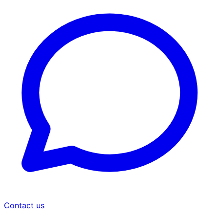
Contact us