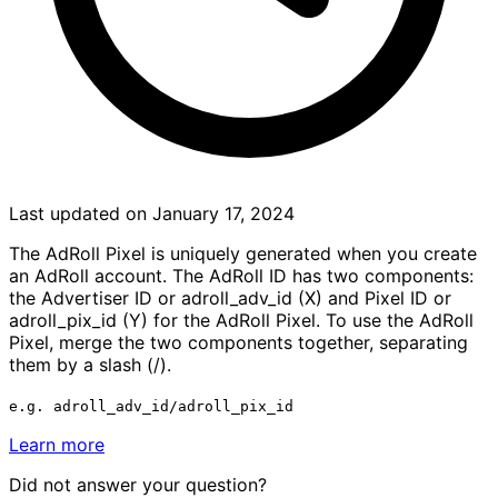
Last updated on January 17, 2024
The AdRoll Pixel is uniquely generated when you create
an AdRoll account. The AdRoll ID has two components:
the Advertiser ID or adroll_adv_id (X) and Pixel ID or
adroll_pix_id (Y) for the AdRoll Pixel. To use the AdRoll
Pixel, merge the two components together, separating
them by a slash (/).
e.g. adroll_adv_id/adroll_pix_id
Learn more
Did not answer your question?