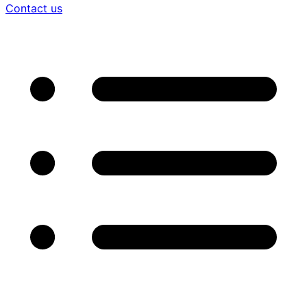
Contact us