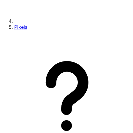
Pixels