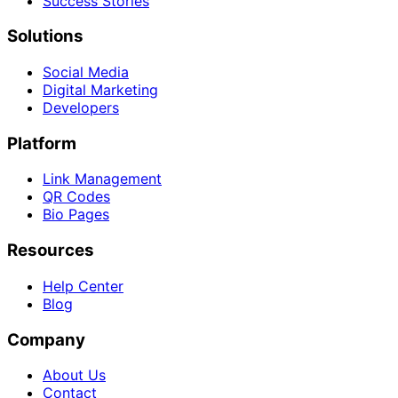
Success Stories
Solutions
Social Media
Digital Marketing
Developers
Platform
Link Management
QR Codes
Bio Pages
Resources
Help Center
Blog
Company
About Us
Contact