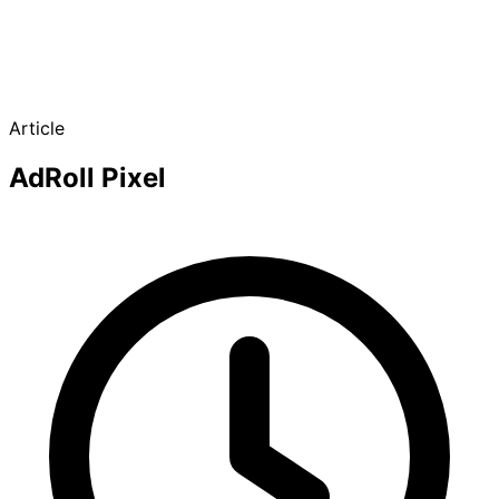
Article
AdRoll Pixel