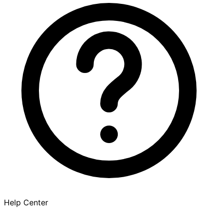
Help Center