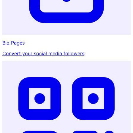
Bio Pages
Convert your social media followers