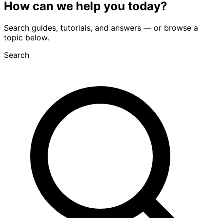
How can we
help you
today?
Search guides, tutorials, and answers — or browse a
topic below.
Search