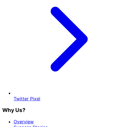
Twitter Pixel
Why Us?
Overview