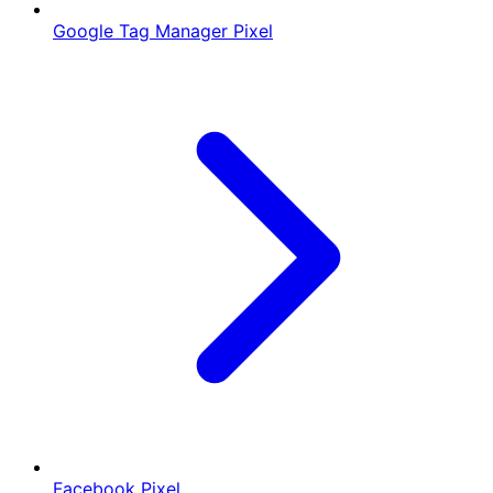
Google Tag Manager Pixel
Facebook Pixel