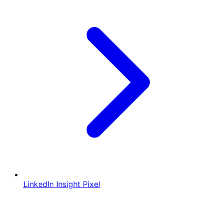
LinkedIn Insight Pixel