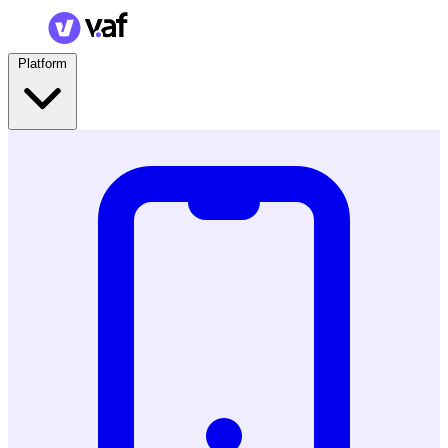
Platform