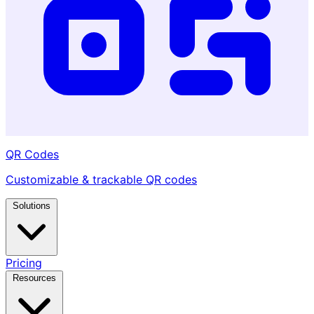
QR Codes
Customizable & trackable QR codes
Solutions
Pricing
Resources