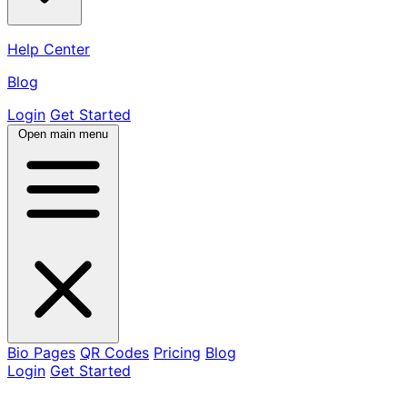
Help Center
Blog
Login
Get Started
Open main menu
Bio Pages
QR Codes
Pricing
Blog
Login
Get Started