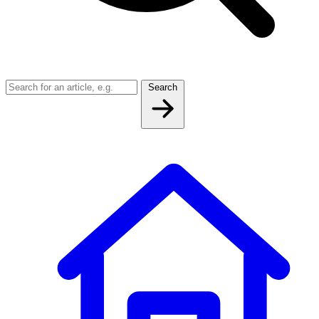
Search