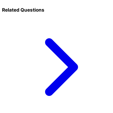
Related Questions