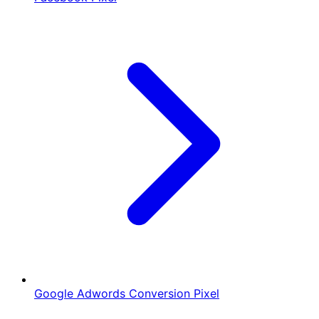
Google Adwords Conversion Pixel