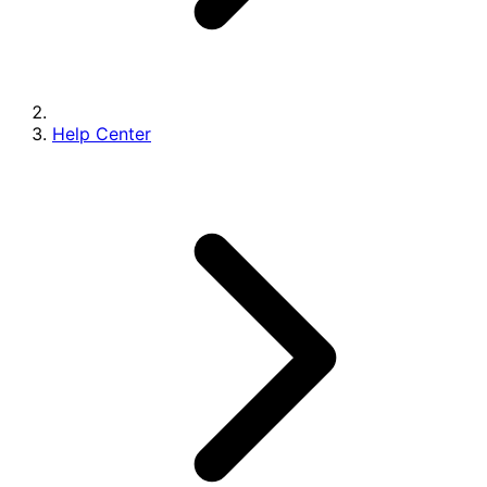
Help Center