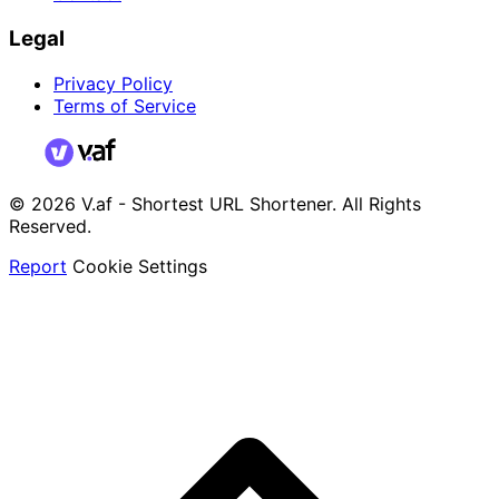
Legal
Privacy Policy
Terms of Service
© 2026 V.af - Shortest URL Shortener. All Rights
Reserved.
Report
Cookie Settings