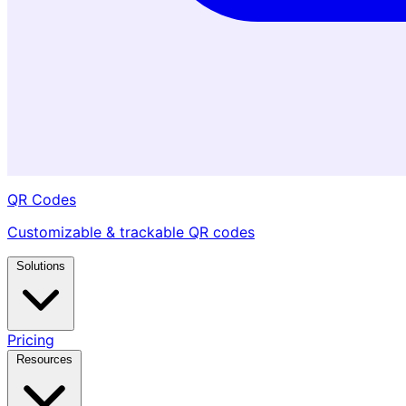
QR Codes
Customizable & trackable QR codes
Solutions
Pricing
Resources