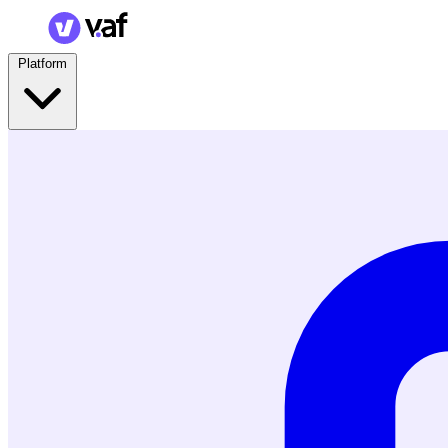
Platform