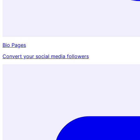
Bio Pages
Convert your social media followers