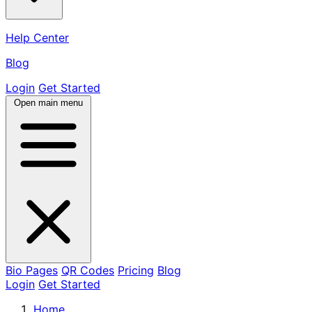
Help Center
Blog
Login
Get Started
Open main menu
Bio Pages
QR Codes
Pricing
Blog
Login
Get Started
Home