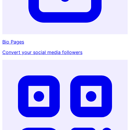
Bio Pages
Convert your social media followers