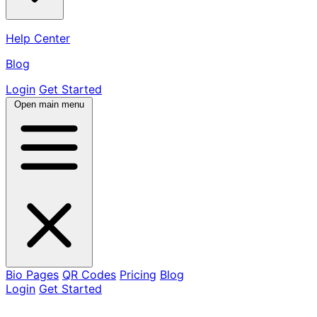
Help Center
Blog
Login
Get Started
Open main menu
Bio Pages
QR Codes
Pricing
Blog
Login
Get Started