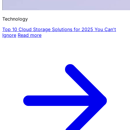
Technology
Top 10 Cloud Storage Solutions for 2025 You Can't
Ignore
Read more