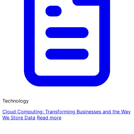
Technology
Cloud Computing: Transforming Businesses and the Way
We Store Data
Read more