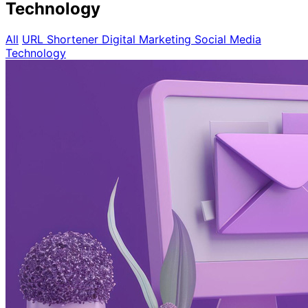
Technology
All
URL Shortener
Digital Marketing
Social Media
Technology