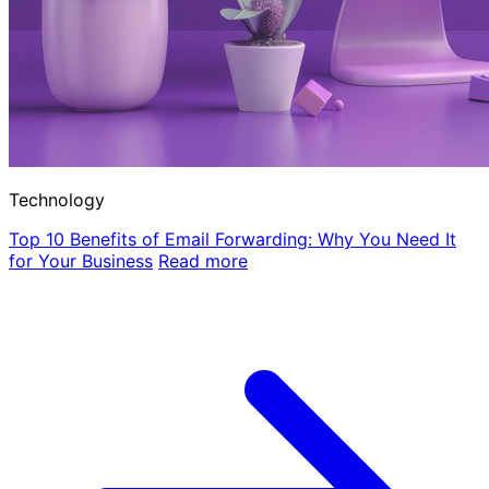
Technology
Top 10 Benefits of Email Forwarding: Why You Need It
for Your Business
Read more